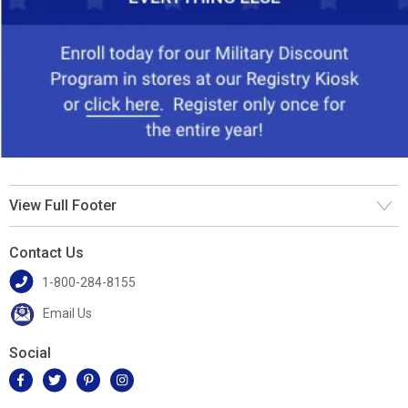
View Full Footer
Contact Us
1-800-284-8155
Email Us
Social