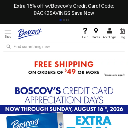
re
Extra 15% off w/Boscov's Credit Card! Code:
A+
BACK2SAVINGS
Save Now
Shop
Help
Stores
Acct Login
Bag