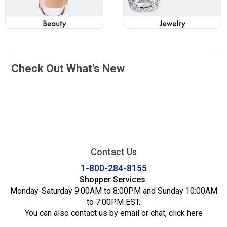
Check Out What's New
Contact Us
1-800-284-8155
Shopper Services
Monday-Saturday 9:00AM to 8:00PM and Sunday 10:00AM
to 7:00PM EST.
You can also contact us by email or chat,
click here