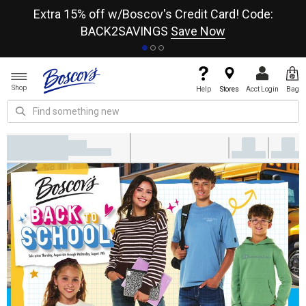
re
Extra 15% off w/Boscov's Credit Card! Code:
A+
BACK2SAVINGS
Save Now
Shop
Help
Stores
Acct Login
Bag