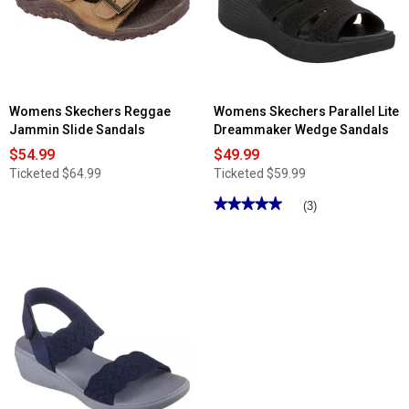
-
Sunnyside
Sandals
Womens Skechers Reggae
Womens Skechers Parallel Lite
Jammin Slide Sandals
Dreammaker Wedge Sandals
$54.99
$49.99
Ticketed
$64.99
Ticketed
$59.99
★★★★★
★★★★★
(3)
5
out
of
5
stars.
Read
reviews
for
Womens
Skechers
Parallel
Lite
Dreammaker
Wedge
Sandals