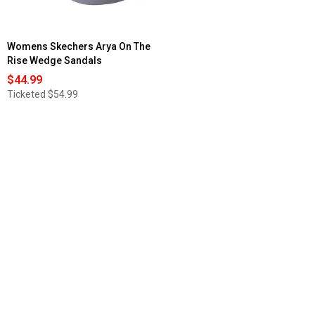
Womens Skechers Arya On The
Rise Wedge Sandals
$44.99
Ticketed
$54.99