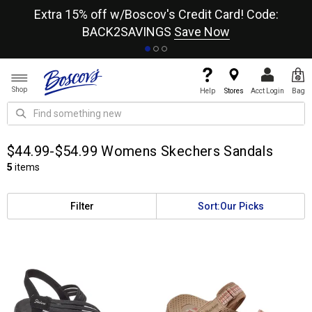
re
Extra 15% off w/Boscov's Credit Card! Code:
A+
BACK2SAVINGS
Save Now
Shop
Help
Stores
Acct Login
Bag
$44.99-$54.99 Womens Skechers Sandals
5
items
Filter
Sort:
Our Picks