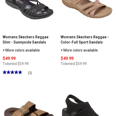
Womens Skechers Reggae
Womens Skechers Reggae -
Slim - Sunnyside Sandals
Color-Full Sport Sandals
+ More colors available
+ More colors available
$49.99
$49.99
Ticketed
$59.99
Ticketed
$59.99
★★★★★
★★★★★
(3)
5
out
of
5
stars.
Read
reviews
for
Womens
Skechers
Reggae
Slim