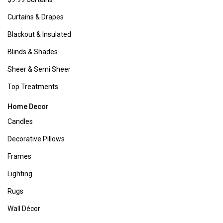
Furniture
:
Ready to bid farewell to tired, outdated furniture? Look no
further than Boscov's comprehensive range of furniture sets and
individual pieces for every room in your home, from relaxing
living
rooms
to serene
bedrooms
and inviting
patios
, among others!
Kitchen & Dining:
Whether you're hosting a gathering or simply
upgrading your cookware set, Boscov's has all your kitchen and dining
needs covered. Explore our online shop for
small appliances
,
bakeware
,
cookware
, and more, designed to streamline your kitchen prep and
elevate your dining experience.
You May Also Like
Contact Us
1-800-284-8155