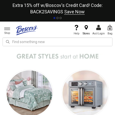
re
Extra 15% off w/Boscov's Credit Card! Code:
A+
BACK2SAVINGS
Save Now
Shop
Help
Stores
Acct Login
Bag