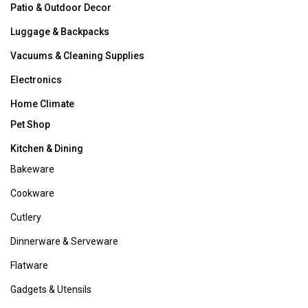
Shopper Services
Monday-Saturday 9:00AM to 8:00PM and Sunday 10:00AM
to 7:00PM EST.
You can also contact us by email or chat,
click here