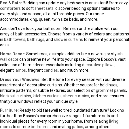
Social
Boscov's Credit - Be Rewarded
Apply for Boscov's Credit Card
Pay My Bill
© Copyright 2000-2026, Boscov's, LLC.