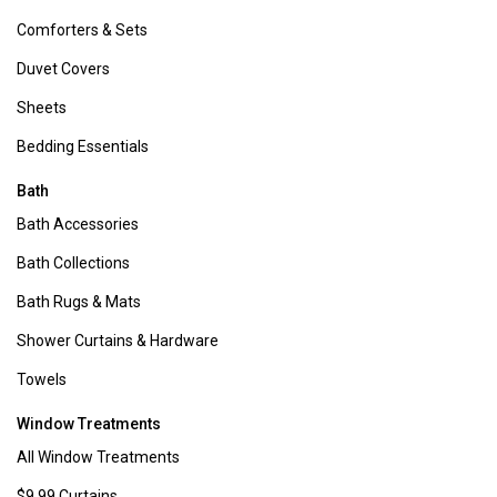
transformation. Whether you're aiming to upgrade your bedroom
furniture or revamp your entire home aesthetic, we provide the
essentials to turn your vision into reality.
Bed & Bath
:
Bedding can update any bedroom in an instant! From cozy
comforters
to soft
sheet sets
, discover bedding options tailored to
every style and season, all at affordable prices. Our range
accommodates king, queen, twin size beds, and more.
And don't overlook your bathroom. Refresh and revitalize with our
array of bath accessories. Choose from a variety of colors and patterns
in
bath towels
,
bath rugs
, and
shower curtains
to reinvent your personal
oasis.
Home Decor
:
Sometimes, a simple addition like a new
rug
or stylish
wall decor
can breathe new life into your space. Explore Boscov's vast
collection of home decor essentials including
decorative pillows
,
elegant
lamps
, fragrant
candles
, and much more.
Dress Your Windows
:
Set the tone for every season with our diverse
assortment of decorative curtains. Whether you prefer bold hues,
intricate patterns, or subtle textures, our selection of
grommet panels
,
blackout curtains
,
kitchen curtains
,
sheer curtains
, and more ensures
that your windows reflect your unique style.