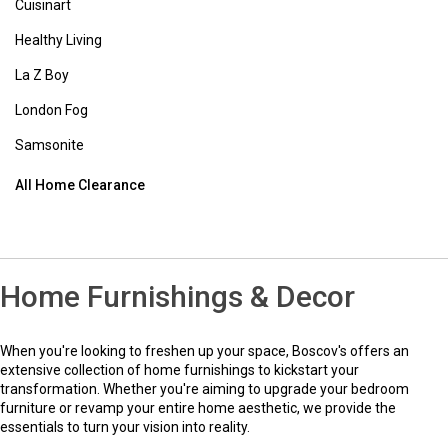
View Full Footer
Contact Us
1-800-284-8155
Email Us