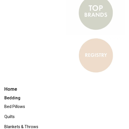
Home Furnishings & Decor
When you're looking to freshen up your space, Boscov's offers an
extensive collection of home furnishings to kickstart your