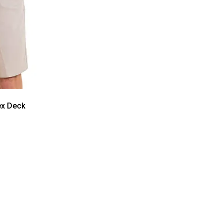
ex Deck