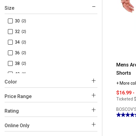
Size
 30
(2)
 32
(2)
 34
(2)
 36
(2)
 38
(2)
Mens Arc
Shorts
 40
(2)
Color
+ More col
 42
(2)
$16.99 -
 29
(1)
Price Range
Ticketed
$
Beige
Black
Blue
Grey
Red
Green
 44
(1)
$0 - $50
BOSCOV'S
(2)
Rating
★★★★
★★★★
4.44
 4-5
(1)
out
Online Only
of
5
 3-4
(1)
stars.