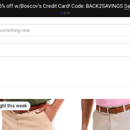
15% off w/Boscov's Credit Card! Code: BACK2SAVINGS
Sa
r
ght this week