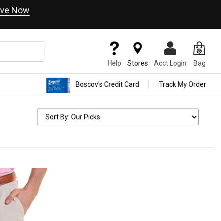
ve Now
Help
Stores
Acct Login
Bag
Boscov's Credit Card
Track My Order