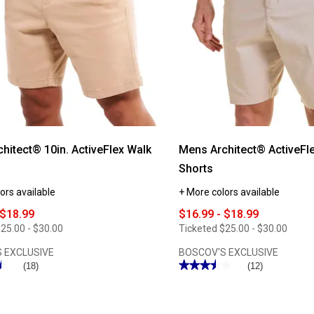
hitect® 10in. ActiveFlex Walk
Mens Architect® ActiveFl
Shorts
ors available
+ More colors available
 $18.99
$16.99 - $18.99
25.00 - $30.00
Ticketed
$25.00 - $30.00
 EXCLUSIVE
BOSCOV'S EXCLUSIVE
★
★
★★★★★
★★★★★
(18)
(12)
3.5
out
of
5
stars.