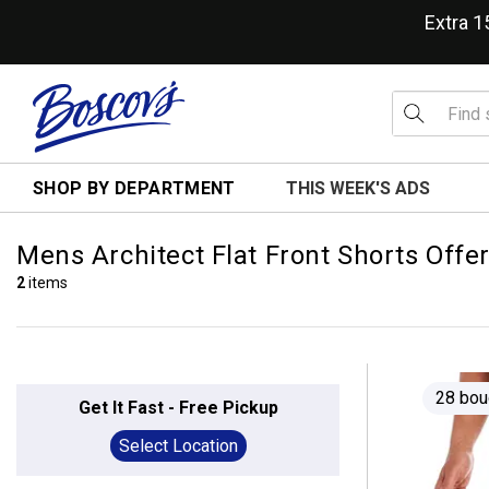
Extra 
SHOP BY DEPARTMENT
THIS WEEK'S ADS
Mens Architect Flat Front Shorts Offe
2
items
28 bou
Get It Fast - Free Pickup
Select Location