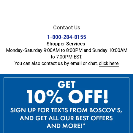
Contact Us
1-800-284-8155
Shopper Services
Monday-Saturday 9:00AM to 8:00PM and Sunday 10:00AM
to 7:00PM EST.
You can also contact us by email or chat,
click here