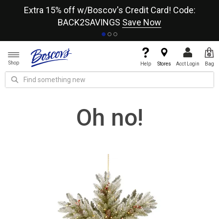
re
Extra 15% off w/Boscov's Credit Card! Code:
A+
BACK2SAVINGS
Save Now
Shop
Help
Stores
Acct Login
Bag
Oh no!