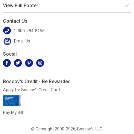
View Full Footer
Contact Us
1-800-284-8155
Email Us
Social
Boscov's Credit - Be Rewarded
Apply for Boscov's Credit Card
Pay My Bill
© Copyright 2000-2026, Boscov's, LLC.