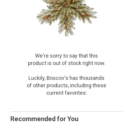
We're sorry to say that
this
product
is out of stock right now.
Luckily, Boscov's has thousands
of other products, including these
current favorites:
Recommended for You