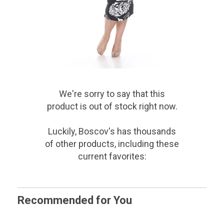
We're sorry to say that
this
product
is out of stock right now.
Luckily, Boscov's has thousands
of other products, including these
current favorites:
Recommended for You