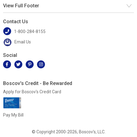
View Full Footer
Contact Us
1-800-284-8155
Email Us
Social
Boscov's Credit - Be Rewarded
Apply for Boscov's Credit Card
Pay My Bill
© Copyright 2000-2026, Boscov's, LLC.