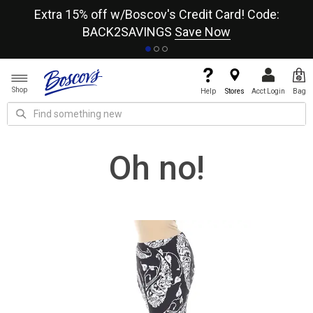
re
Extra 15% off w/Boscov's Credit Card! Code:
A+
BACK2SAVINGS
Save Now
Shop
Help
Stores
Acct Login
Bag
Oh no!