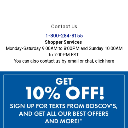
Contact Us
1-800-284-8155
Shopper Services
Monday-Saturday 9:00AM to 8:00PM and Sunday 10:00AM
to 7:00PM EST.
You can also contact us by email or chat,
click here