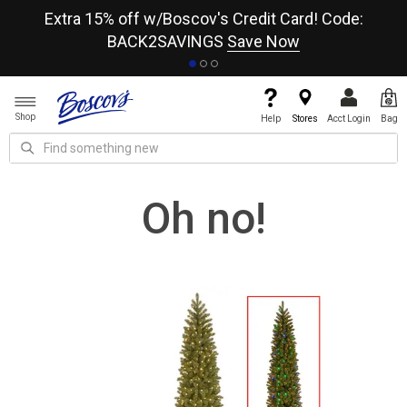
re
Extra 15% off w/Boscov's Credit Card! Code:
A+
BACK2SAVINGS
Save Now
Shop
Help
Stores
Acct Login
Bag
Oh no!