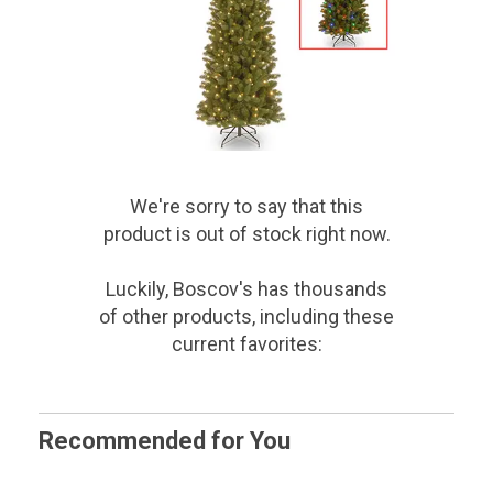
We're sorry to say that
this
product
is out of stock right now.
Luckily, Boscov's has thousands
of other products, including these
current favorites:
Recommended for You