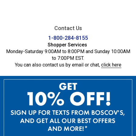
Contact Us
1-800-284-8155
Shopper Services
Monday-Saturday 9:00AM to 8:00PM and Sunday 10:00AM
to 7:00PM EST.
You can also contact us by email or chat,
click here