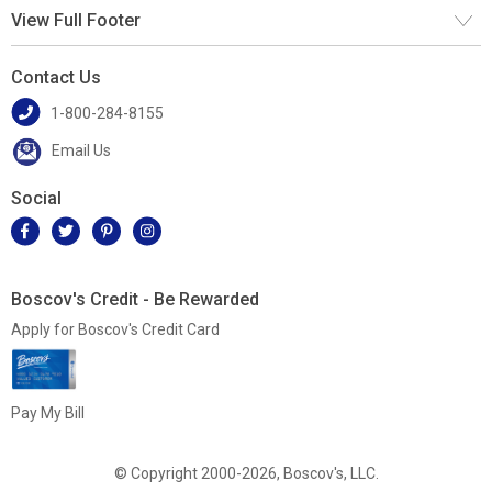
View Full Footer
Contact Us
1-800-284-8155
Email Us
Social
Boscov's Credit - Be Rewarded
Apply for Boscov's Credit Card
Pay My Bill
© Copyright 2000-2026, Boscov's, LLC.