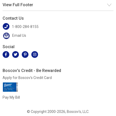
View Full Footer
Contact Us
1-800-284-8155
Email Us
Social
Boscov's Credit - Be Rewarded
Apply for Boscov's Credit Card
Pay My Bill
© Copyright 2000-2026, Boscov's, LLC.