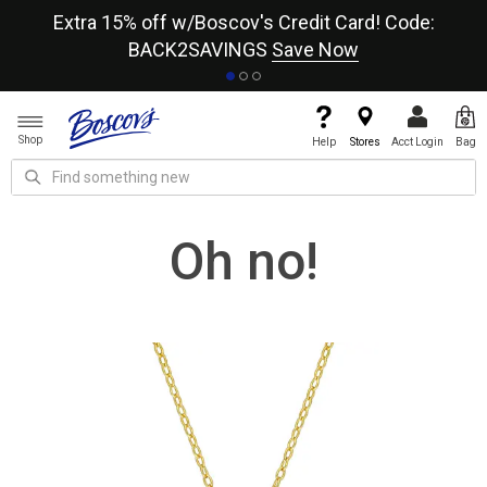
re
Extra 15% off w/Boscov's Credit Card! Code:
A+
BACK2SAVINGS
Save Now
Shop
Help
Stores
Acct Login
Bag
Oh no!