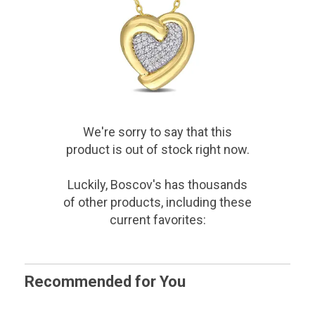
We're sorry to say that
this
product
is out of stock right now.
Luckily, Boscov's has thousands
of other products, including these
current favorites:
Recommended for You