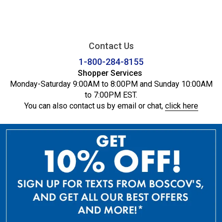
Contact Us
1-800-284-8155
Shopper Services
Monday-Saturday 9:00AM to 8:00PM and Sunday 10:00AM
to 7:00PM EST.
You can also contact us by email or chat,
click here