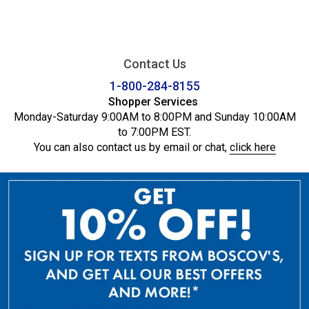
Contact Us
1-800-284-8155
Shopper Services
Monday-Saturday 9:00AM to 8:00PM and Sunday 10:00AM
to 7:00PM EST.
You can also contact us by email or chat,
click here