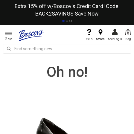
re
Extra 15% off w/Boscov's Credit Card! Code:
A+
BACK2SAVINGS
Save Now
Shop
Help
Stores
Acct Login
Bag
Oh no!