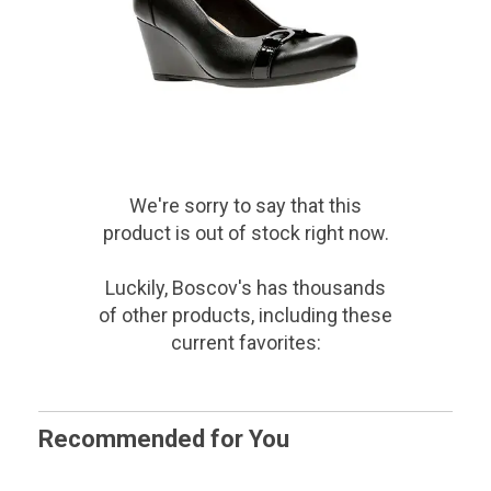
We're sorry to say that
this
product
is out of stock right now.
Luckily, Boscov's has thousands
of other products, including these
current favorites:
Recommended for You