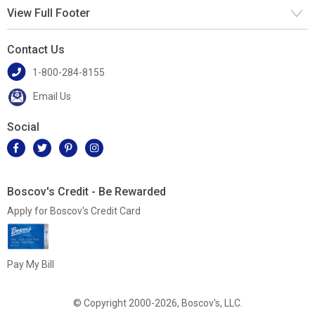
View Full Footer
Contact Us
1-800-284-8155
Email Us
Social
Boscov's Credit - Be Rewarded
Apply for Boscov's Credit Card
Pay My Bill
© Copyright 2000-2026, Boscov's, LLC.