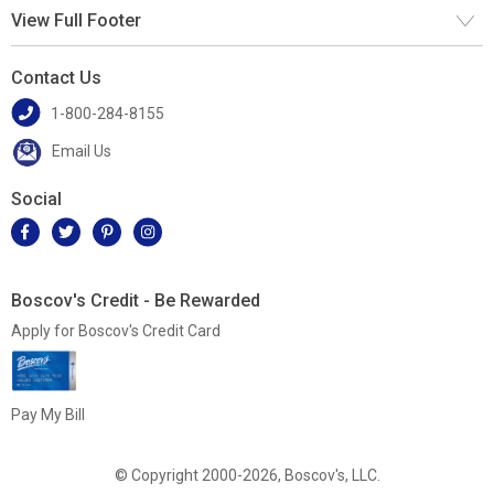
View Full Footer
Contact Us
1-800-284-8155
Email Us
Social
Boscov's Credit - Be Rewarded
Apply for Boscov's Credit Card
Pay My Bill
© Copyright 2000-2026, Boscov's, LLC.