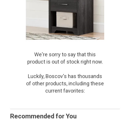
We're sorry to say that
this
product
is out of stock right now.
Luckily, Boscov's has thousands
of other products, including these
current favorites:
Recommended for You