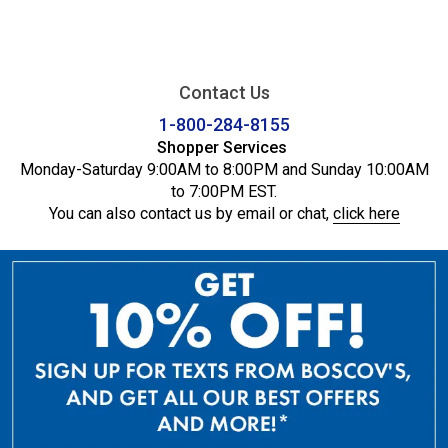
Contact Us
1-800-284-8155
Shopper Services
Monday-Saturday 9:00AM to 8:00PM and Sunday 10:00AM
to 7:00PM EST.
You can also contact us by email or chat,
click here