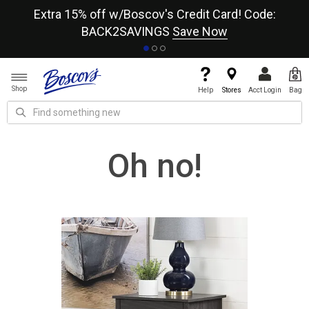
re
Extra 15% off w/Boscov's Credit Card! Code:
A+
BACK2SAVINGS
Save Now
Shop
Help
Stores
Acct Login
Bag
Oh no!