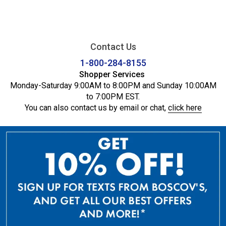
Contact Us
1-800-284-8155
Shopper Services
Monday-Saturday 9:00AM to 8:00PM and Sunday 10:00AM
to 7:00PM EST.
You can also contact us by email or chat,
click here