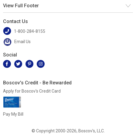
View Full Footer
Contact Us
1-800-284-8155
Email Us
Social
Boscov's Credit - Be Rewarded
Apply for Boscov's Credit Card
Pay My Bill
© Copyright 2000-2026, Boscov's, LLC.