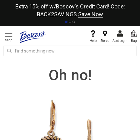
re
Extra 15% off w/Boscov's Credit Card! Code:
A+
BACK2SAVINGS
Save Now
Shop
Help
Stores
Acct Login
Bag
Oh no!