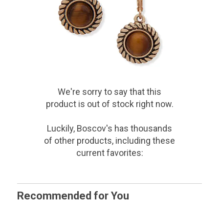
We're sorry to say that
this
product
is out of stock right now.
Luckily, Boscov's has thousands
of other products, including these
current favorites:
Recommended for You