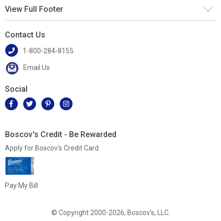
View Full Footer
Contact Us
1-800-284-8155
Email Us
Social
Boscov's Credit - Be Rewarded
Apply for Boscov's Credit Card
Pay My Bill
© Copyright 2000-2026, Boscov's, LLC.