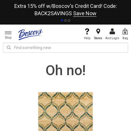
re
Extra 15% off w/Boscov's Credit Card! Code:
A+
BACK2SAVINGS
Save Now
Shop
Help
Stores
Acct Login
Bag
Oh no!