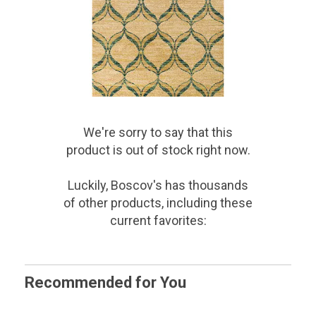
We're sorry to say that
this
product
is out of stock right now.
Luckily, Boscov's has thousands
of other products, including these
current favorites:
Recommended for You