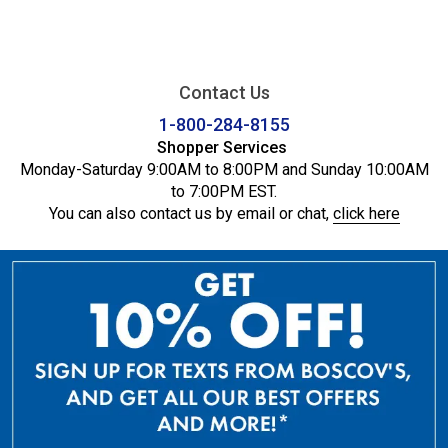
Contact Us
1-800-284-8155
Shopper Services
Monday-Saturday 9:00AM to 8:00PM and Sunday 10:00AM
to 7:00PM EST.
You can also contact us by email or chat,
click here