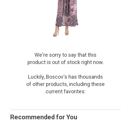
We're sorry to say that
this
product
is out of stock right now.
Luckily, Boscov's has thousands
of other products, including these
current favorites:
Recommended for You