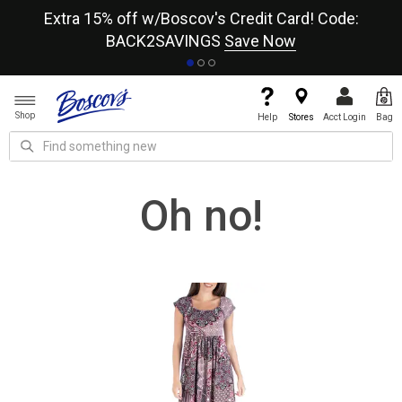
re
Extra 15% off w/Boscov's Credit Card! Code:
A+
BACK2SAVINGS
Save Now
Shop
Help
Stores
Acct Login
Bag
Oh no!