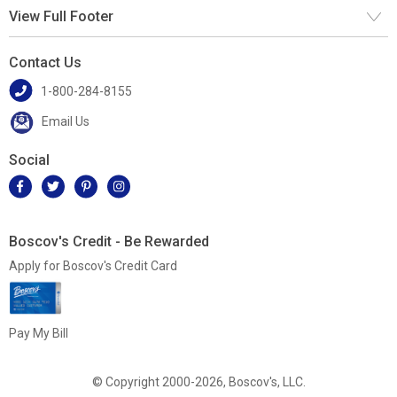
View Full Footer
Contact Us
1-800-284-8155
Email Us
Social
Boscov's Credit - Be Rewarded
Apply for Boscov's Credit Card
Pay My Bill
© Copyright 2000-2026, Boscov's, LLC.