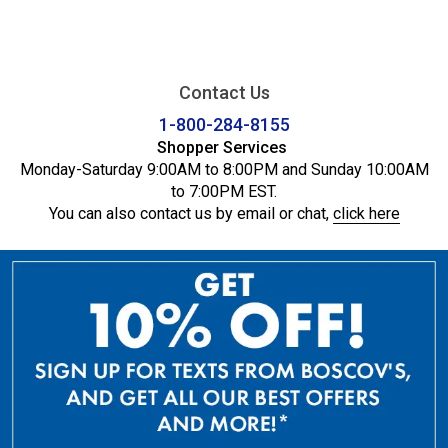
Contact Us
1-800-284-8155
Shopper Services
Monday-Saturday 9:00AM to 8:00PM and Sunday 10:00AM
to 7:00PM EST.
You can also contact us by email or chat,
click here