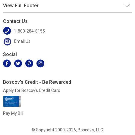
View Full Footer
Contact Us
1-800-284-8155
Email Us
Social
Boscov's Credit - Be Rewarded
Apply for Boscov's Credit Card
Pay My Bill
© Copyright 2000-2026, Boscov's, LLC.