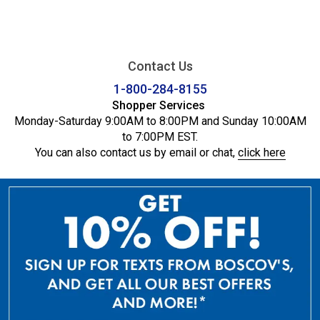
Contact Us
1-800-284-8155
Shopper Services
Monday-Saturday 9:00AM to 8:00PM and Sunday 10:00AM
to 7:00PM EST.
You can also contact us by email or chat,
click here