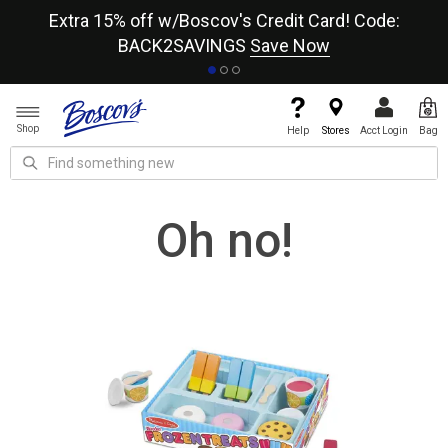
re
Extra 15% off w/Boscov's Credit Card! Code:
A+
BACK2SAVINGS
Save Now
Shop
Help
Stores
Acct Login
Bag
Oh no!