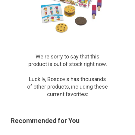
We're sorry to say that
this
product
is out of stock right now.
Luckily, Boscov's has thousands
of other products, including these
current favorites:
Recommended for You