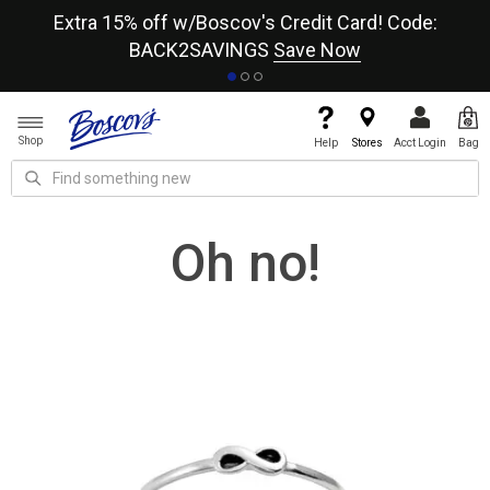
re
Extra 15% off w/Boscov's Credit Card! Code:
A+
BACK2SAVINGS
Save Now
Shop
Help
Stores
Acct Login
Bag
Oh no!