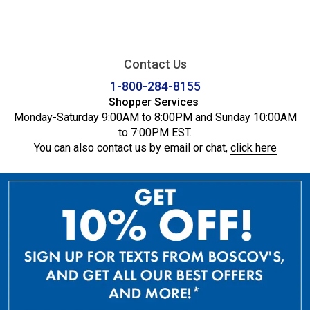
Contact Us
1-800-284-8155
Shopper Services
Monday-Saturday 9:00AM to 8:00PM and Sunday 10:00AM
to 7:00PM EST.
You can also contact us by email or chat,
click here