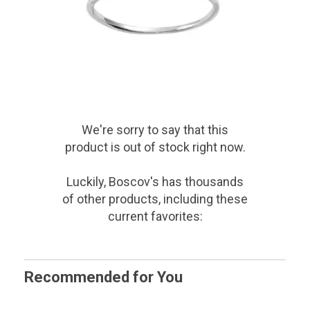
We're sorry to say that
this
product
is out of stock right now.
Luckily, Boscov's has thousands
of other products, including these
current favorites:
Recommended for You