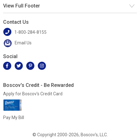
View Full Footer
Contact Us
1-800-284-8155
Email Us
Social
Boscov's Credit - Be Rewarded
Apply for Boscov's Credit Card
Pay My Bill
© Copyright 2000-2026, Boscov's, LLC.