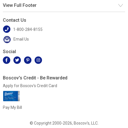
View Full Footer
Contact Us
1-800-284-8155
Email Us
Social
Boscov's Credit - Be Rewarded
Apply for Boscov's Credit Card
Pay My Bill
© Copyright 2000-2026, Boscov's, LLC.