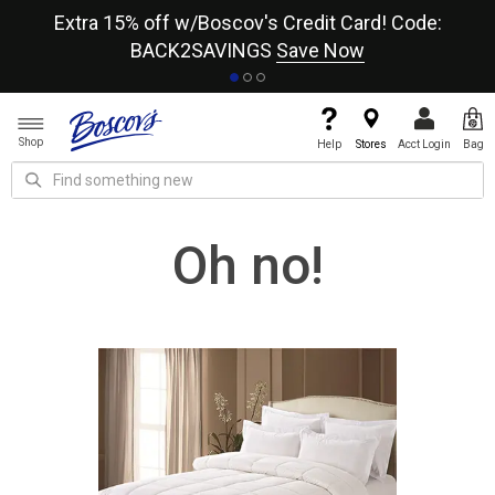
re
Extra 15% off w/Boscov's Credit Card! Code:
A+
BACK2SAVINGS
Save Now
Shop
Help
Stores
Acct Login
Bag
Oh no!