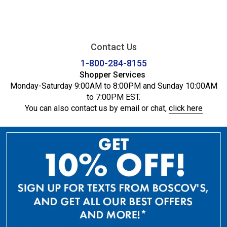
Contact Us
1-800-284-8155
Shopper Services
Monday-Saturday 9:00AM to 8:00PM and Sunday 10:00AM
to 7:00PM EST.
You can also contact us by email or chat,
click here