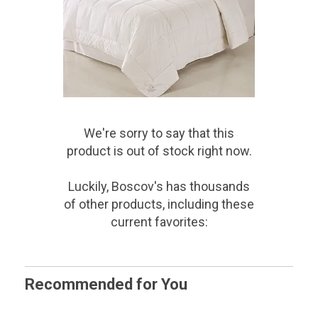
We're sorry to say that
this
product
is out of stock right now.
Luckily, Boscov's has thousands
of other products, including these
current favorites:
Recommended for You