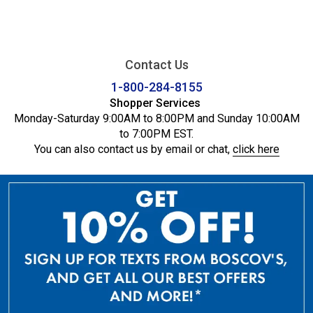
Contact Us
1-800-284-8155
Shopper Services
Monday-Saturday 9:00AM to 8:00PM and Sunday 10:00AM
to 7:00PM EST.
You can also contact us by email or chat,
click here