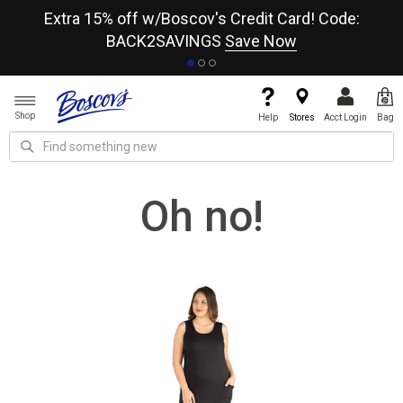
re
Extra 15% off w/Boscov's Credit Card! Code:
A+
BACK2SAVINGS
Save Now
Shop
Help
Stores
Acct Login
Bag
Oh no!