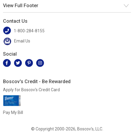
View Full Footer
Contact Us
1-800-284-8155
Email Us
Social
Boscov's Credit - Be Rewarded
Apply for Boscov's Credit Card
Pay My Bill
© Copyright 2000-2026, Boscov's, LLC.