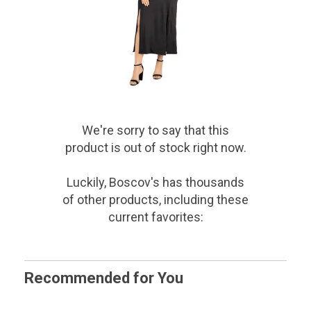
We're sorry to say that
this
product
is out of stock right now.
Luckily, Boscov's has thousands
of other products, including these
current favorites:
Recommended for You