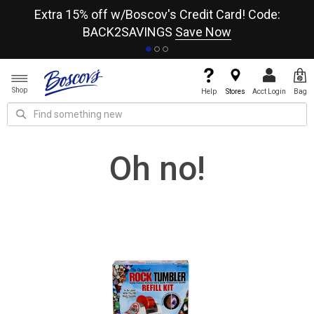
re
Extra 15% off w/Boscov's Credit Card! Code:
A+
BACK2SAVINGS
Save Now
Shop
Help
Stores
Acct Login
Bag
Oh no!