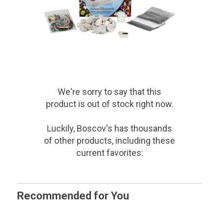
We're sorry to say that
this
product
is out of stock right now.
Luckily, Boscov's has thousands
of other products, including these
current favorites:
Recommended for You