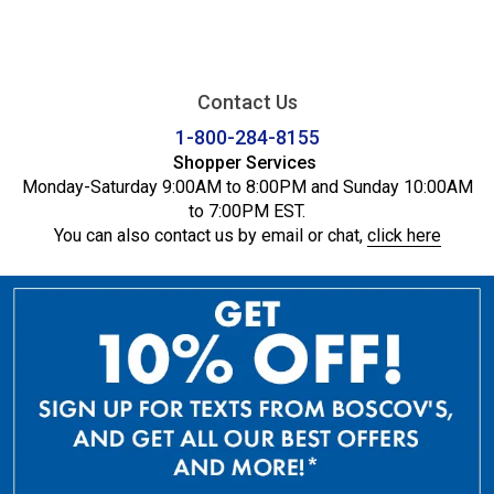
Contact Us
1-800-284-8155
Shopper Services
Monday-Saturday 9:00AM to 8:00PM and Sunday 10:00AM
to 7:00PM EST.
You can also contact us by email or chat,
click here