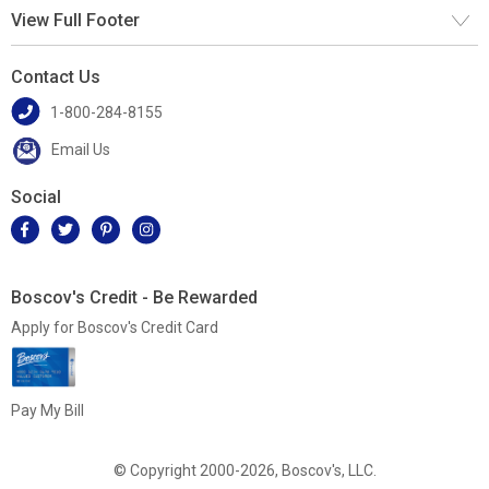
View Full Footer
Contact Us
1-800-284-8155
Email Us
Social
Boscov's Credit - Be Rewarded
Apply for Boscov's Credit Card
Pay My Bill
© Copyright 2000-2026, Boscov's, LLC.