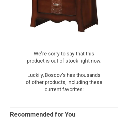
We're sorry to say that
this
product
is out of stock right now.
Luckily, Boscov's has thousands
of other products, including these
current favorites:
Recommended for You