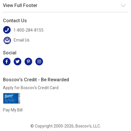
View Full Footer
Contact Us
1-800-284-8155
Email Us
Social
Boscov's Credit - Be Rewarded
Apply for Boscov's Credit Card
Pay My Bill
© Copyright 2000-2026, Boscov's, LLC.