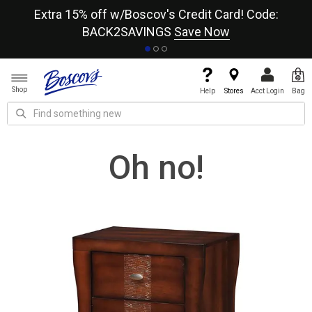
re
Extra 15% off w/Boscov's Credit Card! Code:
A+
BACK2SAVINGS
Save Now
Shop
Help
Stores
Acct Login
Bag
Oh no!