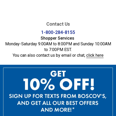
Contact Us
1-800-284-8155
Shopper Services
Monday-Saturday 9:00AM to 8:00PM and Sunday 10:00AM
to 7:00PM EST.
You can also contact us by email or chat,
click here