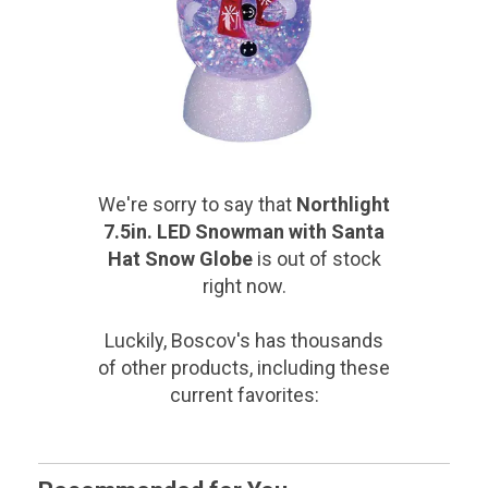
We're sorry to say that
Northlight
7.5in. LED Snowman with Santa
Hat Snow Globe
is out of stock
right now.
Luckily, Boscov's has thousands
of other products, including these
current favorites: