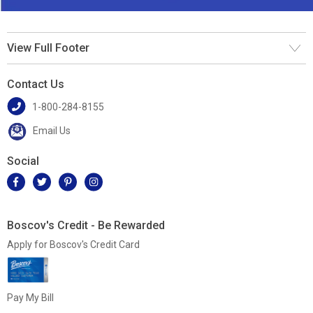
View Full Footer
Contact Us
1-800-284-8155
Email Us
Social
Boscov's Credit - Be Rewarded
Apply for Boscov's Credit Card
Pay My Bill