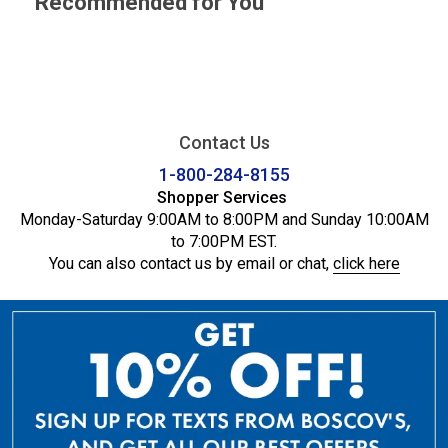
Recommended for You
Contact Us
1-800-284-8155
Shopper Services
Monday-Saturday 9:00AM to 8:00PM and Sunday 10:00AM
to 7:00PM EST.
You can also contact us by email or chat,
click here