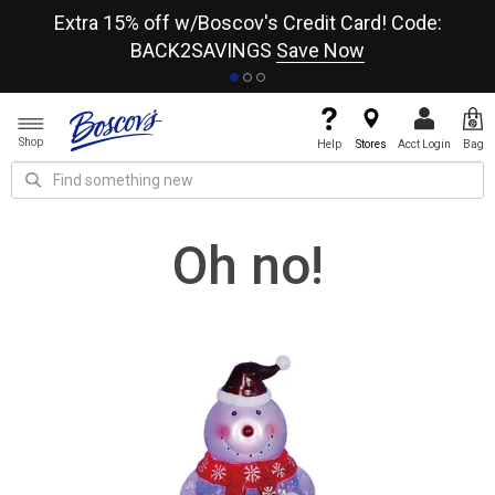
re
Extra 15% off w/Boscov's Credit Card! Code:
A+
BACK2SAVINGS
Save Now
Shop
Help
Stores
Acct Login
Bag
Oh no!