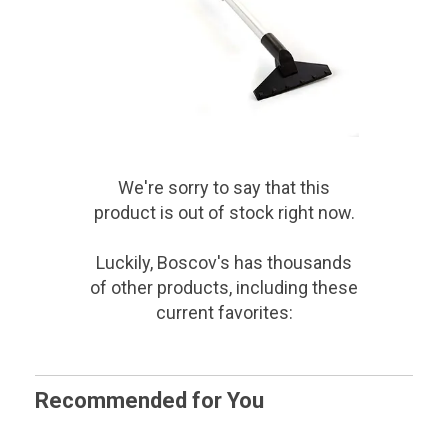
We're sorry to say that
this
product
is out of stock right now.
Luckily, Boscov's has thousands
of other products, including these
current favorites:
Recommended for You