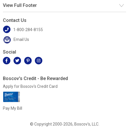
View Full Footer
Contact Us
1-800-284-8155
Email Us
Social
Boscov's Credit - Be Rewarded
Apply for Boscov's Credit Card
Pay My Bill
© Copyright 2000-2026, Boscov's, LLC.