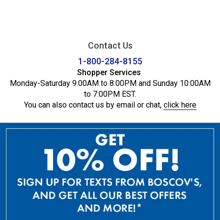
Contact Us
1-800-284-8155
Shopper Services
Monday-Saturday 9:00AM to 8:00PM and Sunday 10:00AM
to 7:00PM EST.
You can also contact us by email or chat,
click here