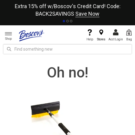
re
Extra 15% off w/Boscov's Credit Card! Code:
A+
BACK2SAVINGS
Save Now
Shop
Help
Stores
Acct Login
Bag
Oh no!