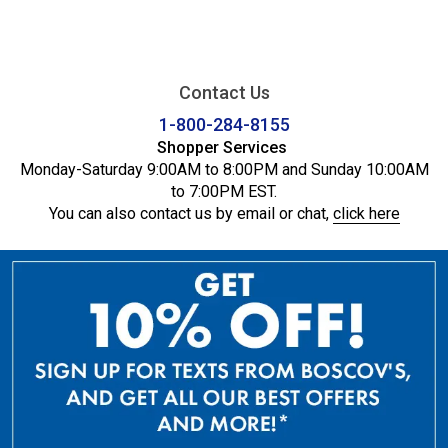
Contact Us
1-800-284-8155
Shopper Services
Monday-Saturday 9:00AM to 8:00PM and Sunday 10:00AM
to 7:00PM EST.
You can also contact us by email or chat,
click here