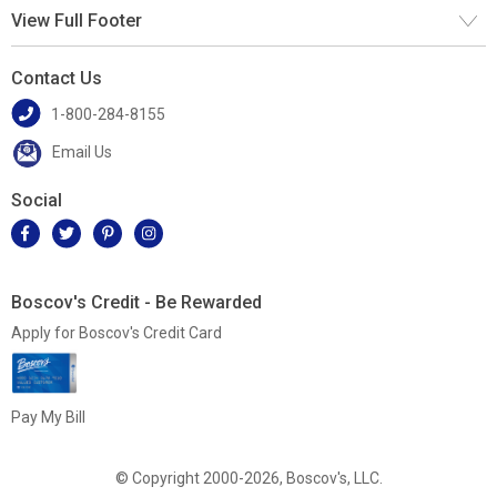
View Full Footer
Contact Us
1-800-284-8155
Email Us
Social
Boscov's Credit - Be Rewarded
Apply for Boscov's Credit Card
Pay My Bill
© Copyright 2000-2026, Boscov's, LLC.