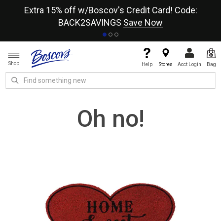
re
Extra 15% off w/Boscov's Credit Card! Code:
A+
BACK2SAVINGS
Save Now
Shop
Help
Stores
Acct Login
Bag
Oh no!