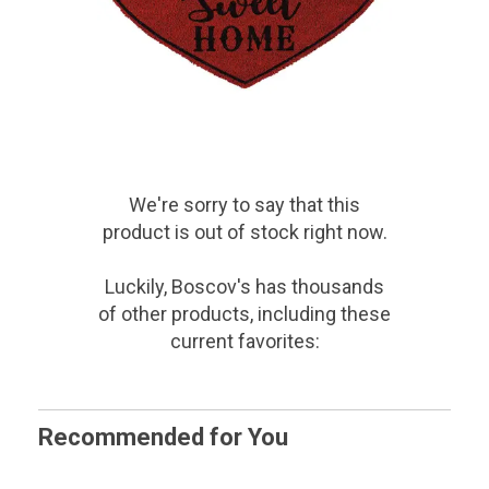
We're sorry to say that
this
product
is out of stock right now.
Luckily, Boscov's has thousands
of other products, including these
current favorites:
Recommended for You