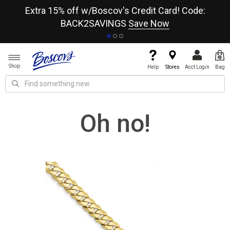
re
Extra 15% off w/Boscov's Credit Card! Code:
A+
BACK2SAVINGS
Save Now
Shop
Help
Stores
Acct Login
Bag
Oh no!