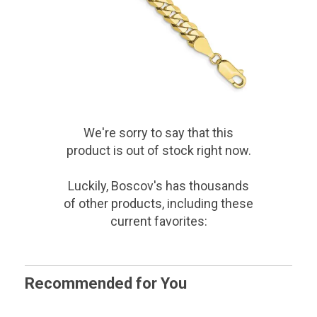
We're sorry to say that
this
product
is out of stock right now.
Luckily, Boscov's has thousands
of other products, including these
current favorites:
Recommended for You