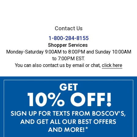
Contact Us
1-800-284-8155
Shopper Services
Monday-Saturday 9:00AM to 8:00PM and Sunday 10:00AM
to 7:00PM EST.
You can also contact us by email or chat,
click here