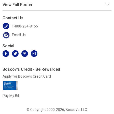
View Full Footer
Contact Us
1-800-284-8155
Email Us
Social
Boscov's Credit - Be Rewarded
Apply for Boscov's Credit Card
Pay My Bill
© Copyright 2000-2026, Boscov's, LLC.