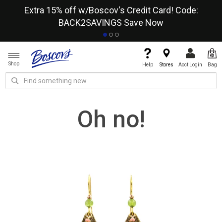
re
Extra 15% off w/Boscov's Credit Card! Code:
A+
BACK2SAVINGS
Save Now
Shop
Help
Stores
Acct Login
Bag
Oh no!