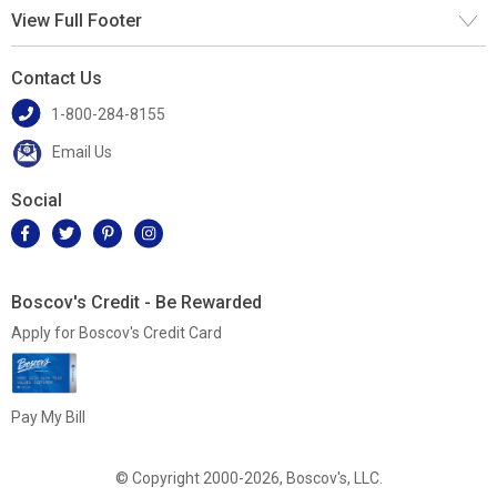
View Full Footer
Contact Us
1-800-284-8155
Email Us
Social
Boscov's Credit - Be Rewarded
Apply for Boscov's Credit Card
Pay My Bill
© Copyright 2000-2026, Boscov's, LLC.