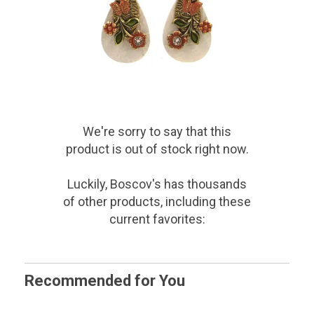
We're sorry to say that
this
product
is out of stock right now.
Luckily, Boscov's has thousands
of other products, including these
current favorites:
Recommended for You