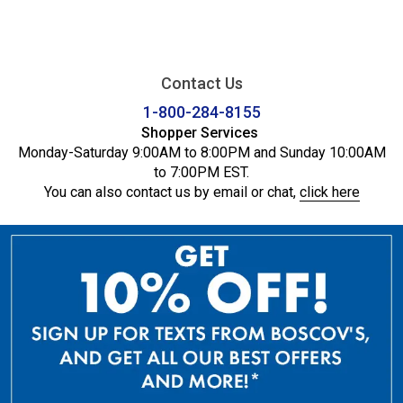
Contact Us
1-800-284-8155
Shopper Services
Monday-Saturday 9:00AM to 8:00PM and Sunday 10:00AM
to 7:00PM EST.
You can also contact us by email or chat,
click here