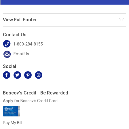
View Full Footer
Contact Us
1-800-284-8155
Email Us
Social
Boscov's Credit - Be Rewarded
Apply for Boscov's Credit Card
Pay My Bill