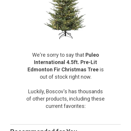
We're sorry to say that
Puleo
International 4.5ft. Pre-Lit
Edmonton Fir Christmas Tree
is
out of stock right now.
Luckily, Boscov's has thousands
of other products, including these
current favorites: