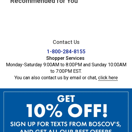
Recommended for You
Contact Us
1-800-284-8155
Shopper Services
Monday-Saturday 9:00AM to 8:00PM and Sunday 10:00AM
to 7:00PM EST.
You can also contact us by email or chat,
click here