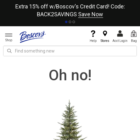
re
Extra 15% off w/Boscov's Credit Card! Code:
A+
BACK2SAVINGS
Save Now
Shop
Help
Stores
Acct Login
Bag
Oh no!