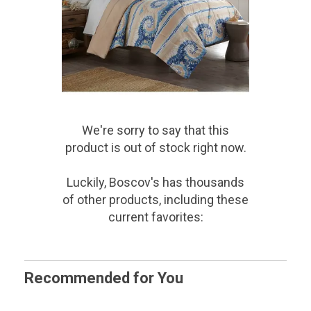
We're sorry to say that
this
product
is out of stock right now.
Luckily, Boscov's has thousands
of other products, including these
current favorites:
Recommended for You