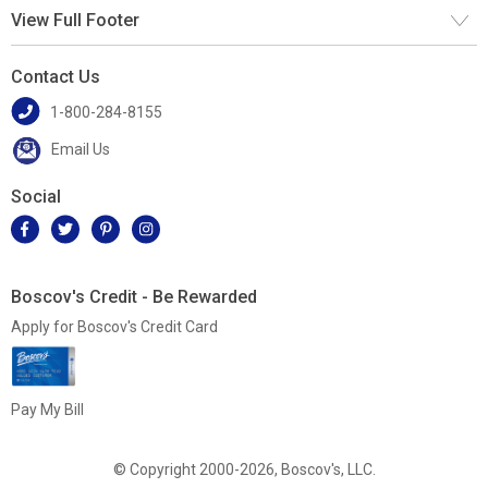
View Full Footer
Contact Us
1-800-284-8155
Email Us
Social
Boscov's Credit - Be Rewarded
Apply for Boscov's Credit Card
Pay My Bill
© Copyright 2000-2026, Boscov's, LLC.