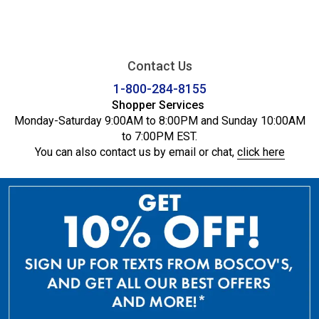
Contact Us
1-800-284-8155
Shopper Services
Monday-Saturday 9:00AM to 8:00PM and Sunday 10:00AM
to 7:00PM EST.
You can also contact us by email or chat,
click here