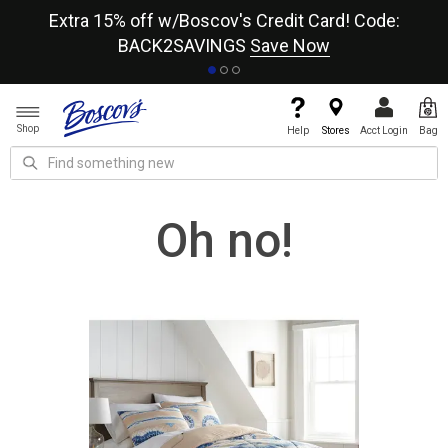
re
Extra 15% off w/Boscov's Credit Card! Code:
A+
BACK2SAVINGS
Save Now
Shop
Help
Stores
Acct Login
Bag
Oh no!