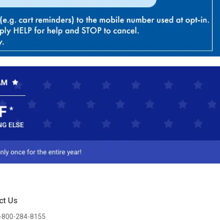
ct Us
-800-284-8155