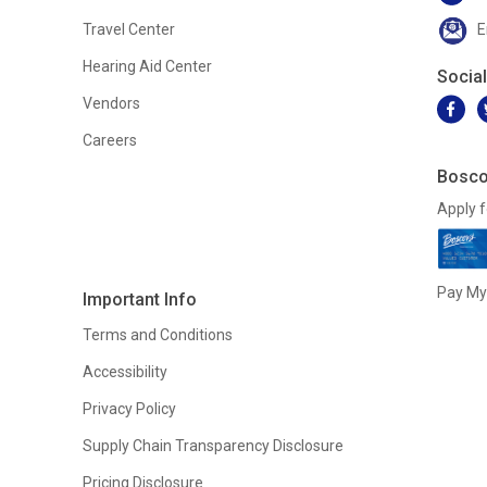
Travel Center
E
Hearing Aid Center
Socia
Vendors
Careers
Bosco
Apply f
Pay My 
Important Info
Terms and Conditions
Accessibility
Privacy Policy
Supply Chain Transparency Disclosure
Pricing Disclosure