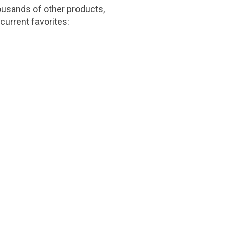
ousands of other products,
current favorites: