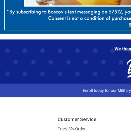
Customer Service
Track My Order