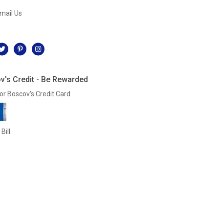
mail Us
l
v's Credit - Be Rewarded
or Boscov's Credit Card
Bill