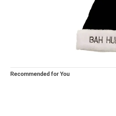
Recommended for You