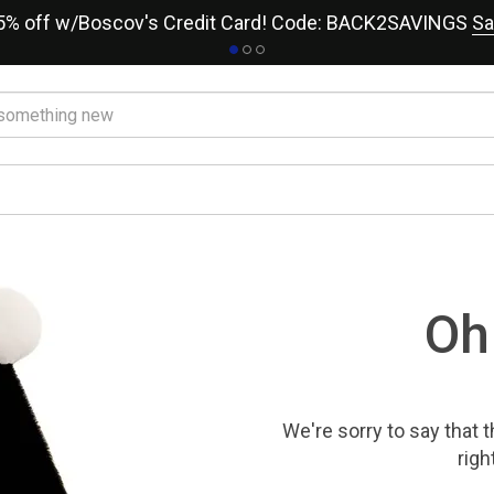
15% off w/Boscov's Credit Card! Code: BACK2SAVINGS
Sa
Oh
We're sorry to say that
t
righ