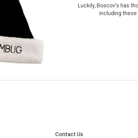
Luckily, Boscov's has th
including these 
Contact Us