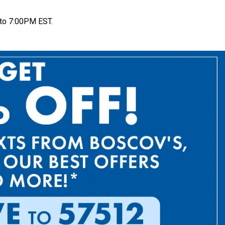
to 7:00PM EST.