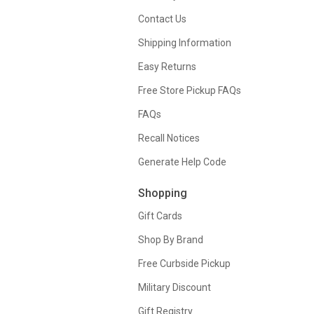
Contact Us
Shipping Information
Easy Returns
Free Store Pickup FAQs
FAQs
Recall Notices
Generate Help Code
Shopping
Gift Cards
Shop By Brand
Free Curbside Pickup
Military Discount
Gift Registry