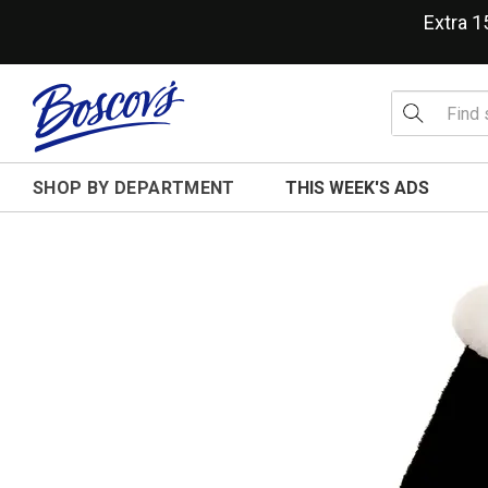
Extra 
SHOP BY DEPARTMENT
THIS WEEK'S ADS