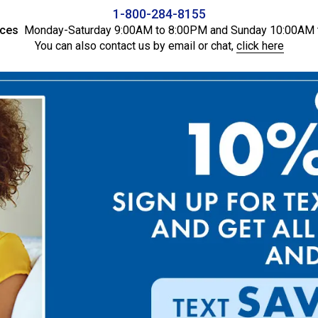
1-800-284-8155
ices
Monday-Saturday 9:00AM to 8:00PM and Sunday 10:00AM 
You can also contact us by email or chat,
click here