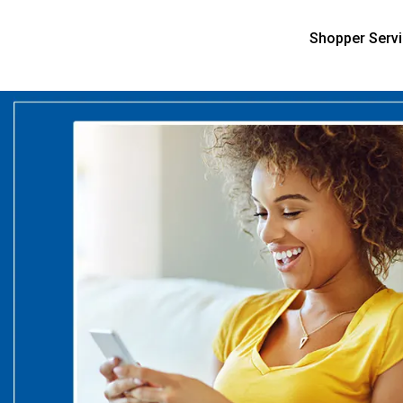
Shopper Serv