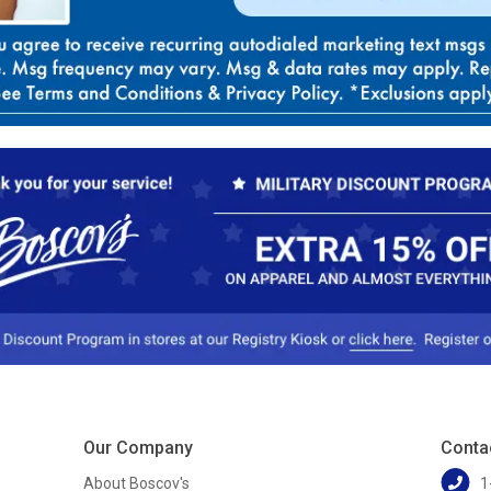
Our Company
Conta
About Boscov's
1