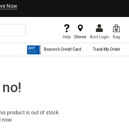
ve Now
Help
Stores
Acct Login
Bag
Boscov's Credit Card
Track My Order
 no!
his product
is out of stock
t now.