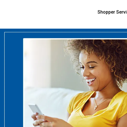
Shopper Serv