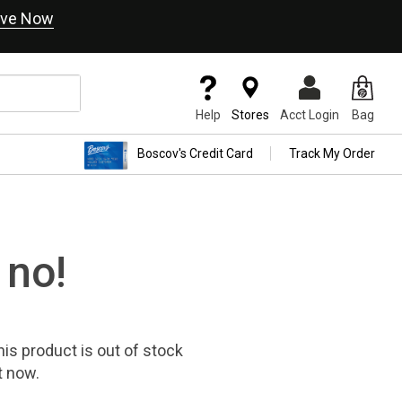
ve Now
Help
Stores
Acct Login
Bag
Boscov's Credit Card
Track My Order
 no!
his product
is out of stock
t now.