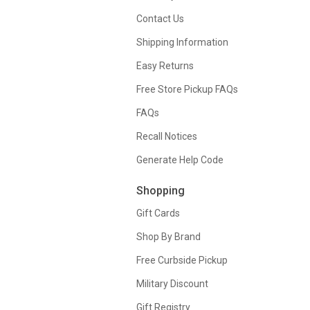
Contact Us
Shipping Information
Easy Returns
Free Store Pickup FAQs
FAQs
Recall Notices
Generate Help Code
Shopping
Gift Cards
Shop By Brand
Free Curbside Pickup
Military Discount
Gift Registry