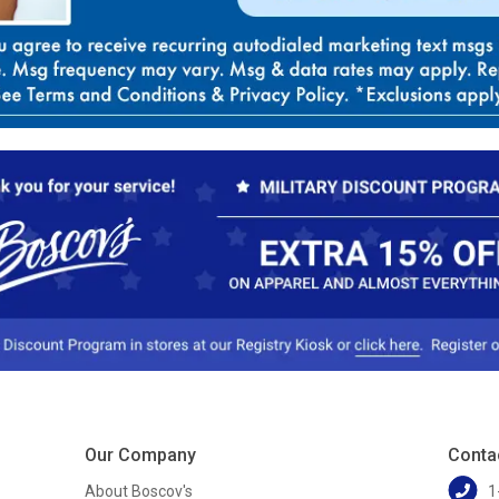
Our Company
Conta
About Boscov's
1