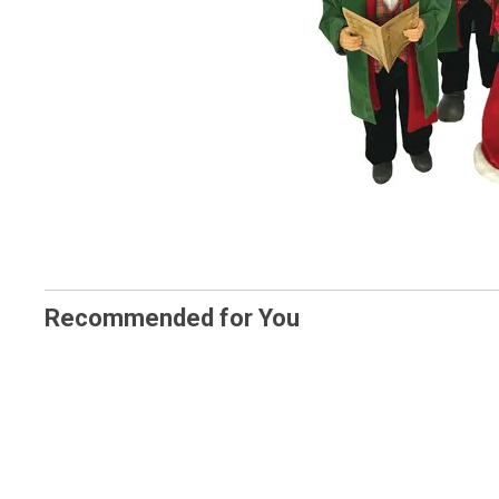
Recommended for You