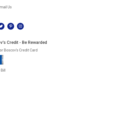
mail Us
l
v's Credit - Be Rewarded
or Boscov's Credit Card
Bill