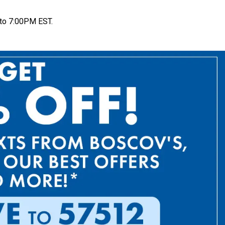
to 7:00PM EST.