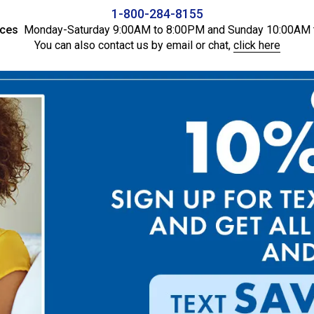
1-800-284-8155
ices
Monday-Saturday 9:00AM to 8:00PM and Sunday 10:00AM 
You can also contact us by email or chat,
click here