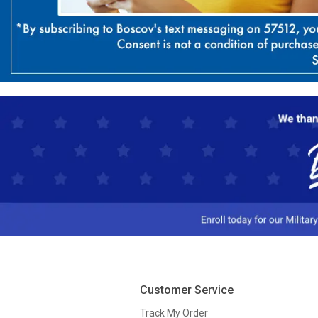
Customer Service
Track My Order