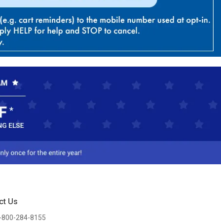
ct Us
-800-284-8155