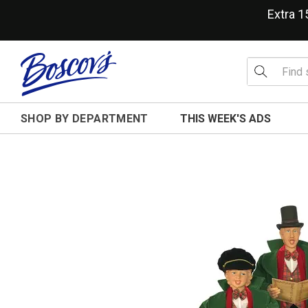
Extra 
SHOP BY DEPARTMENT
THIS WEEK'S ADS