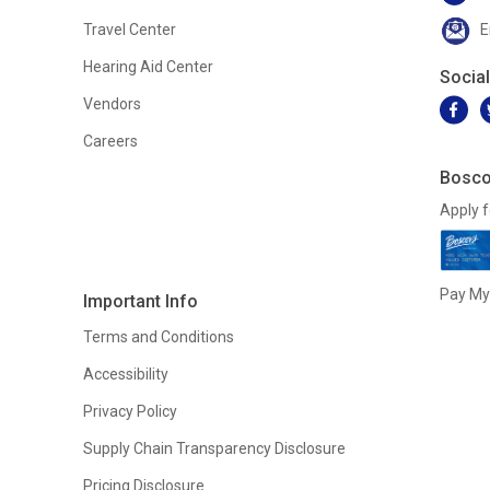
Travel Center
E
Hearing Aid Center
Socia
Vendors
Careers
Bosco
Apply f
Pay My 
Important Info
Terms and Conditions
Accessibility
Privacy Policy
Supply Chain Transparency Disclosure
Pricing Disclosure