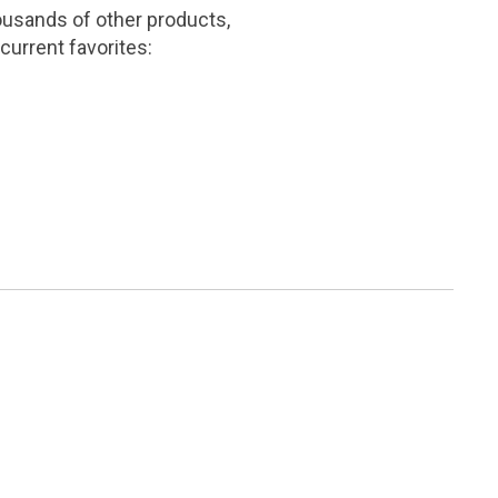
ousands of other products,
current favorites: