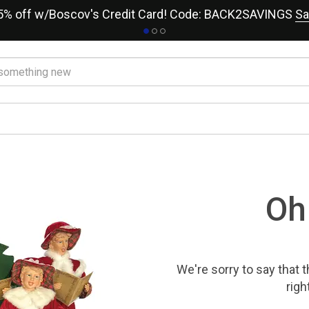
15% off w/Boscov's Credit Card! Code: BACK2SAVINGS
Sa
Oh
We're sorry to say that
t
righ