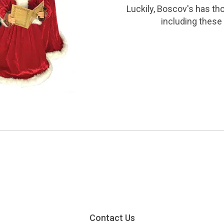
Luckily, Boscov's has th
including these 
Contact Us