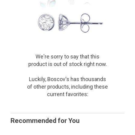
We're sorry to say that
this
product
is out of stock right now.
Luckily, Boscov's has thousands
of other products, including these
current favorites:
Recommended for You