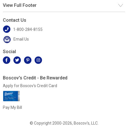
View Full Footer
Contact Us
1-800-284-8155
Email Us
Social
Boscov's Credit - Be Rewarded
Apply for Boscov's Credit Card
Pay My Bill
© Copyright 2000-2026, Boscov's, LLC.