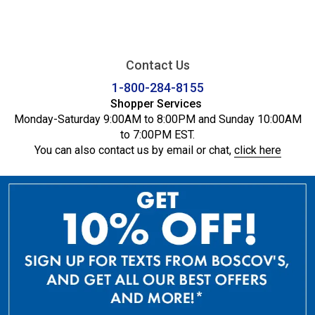
Contact Us
1-800-284-8155
Shopper Services
Monday-Saturday 9:00AM to 8:00PM and Sunday 10:00AM
to 7:00PM EST.
You can also contact us by email or chat,
click here