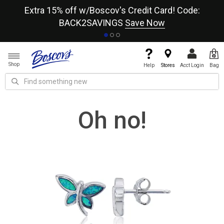
re
Extra 15% off w/Boscov's Credit Card! Code:
A+
BACK2SAVINGS
Save Now
Shop
Help
Stores
Acct Login
Bag
Oh no!