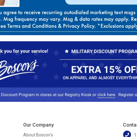
Our Company
Conta
About Boscov's
1