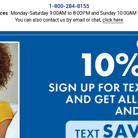
1-800-284-8155
ices
Monday-Saturday 9:00AM to 8:00PM and Sunday 10:00AM 
You can also contact us by email or chat,
click here