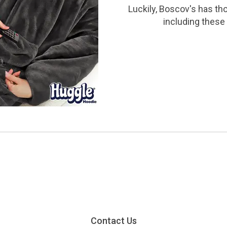
Luckily, Boscov's has th
including these 
Contact Us