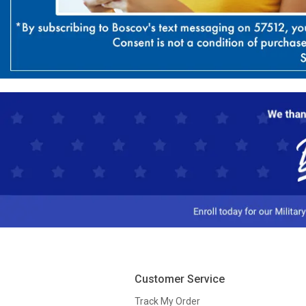
Customer Service
Track My Order