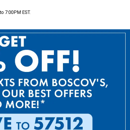
to 7:00PM EST.