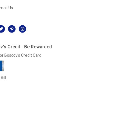
mail Us
l
v's Credit - Be Rewarded
or Boscov's Credit Card
Bill