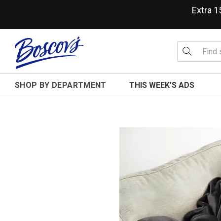
Extra 
SHOP BY DEPARTMENT
THIS WEEK'S ADS