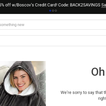
15% off w/Boscov's Credit Card! Code: BACK2SAVINGS
Sa
Oh
We're sorry to say that
t
righ