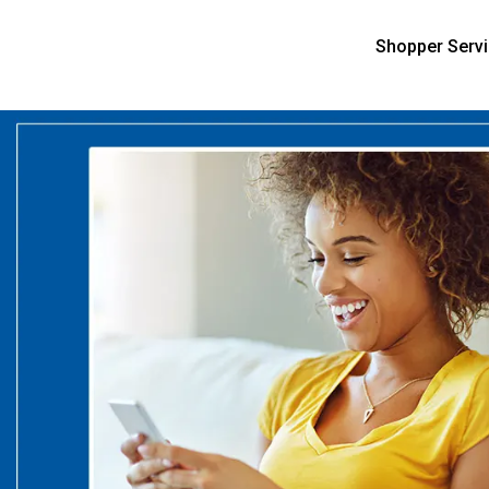
Shopper Serv