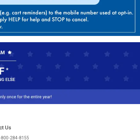
ct Us
-800-284-8155