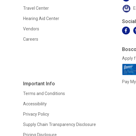
Travel Center
E
Hearing Aid Center
Socia
Vendors
Careers
Bosco
Apply f
Pay My 
Important Info
Terms and Conditions
Accessibility
Privacy Policy
Supply Chain Transparency Disclosure
Pricing Disclosure