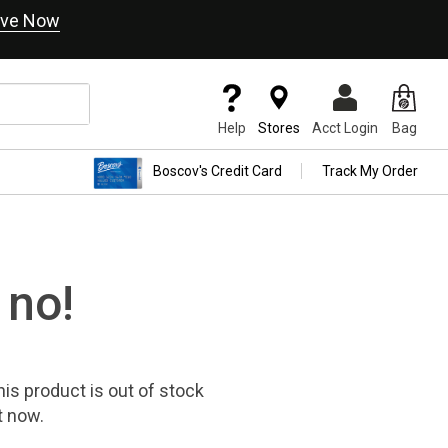
ve Now
Help
Stores
Acct Login
Bag
Boscov's Credit Card
Track My Order
 no!
his product
is out of stock
t now.