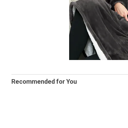
Recommended for You