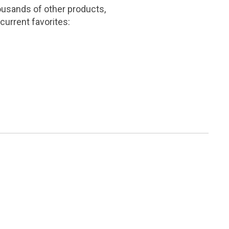
ousands of other products,
current favorites: