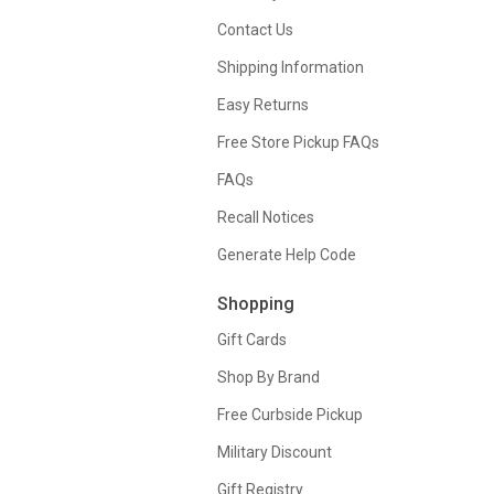
Contact Us
Shipping Information
Easy Returns
Free Store Pickup FAQs
FAQs
Recall Notices
Generate Help Code
Shopping
Gift Cards
Shop By Brand
Free Curbside Pickup
Military Discount
Gift Registry