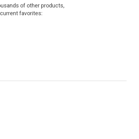
ousands of other products,
current favorites: