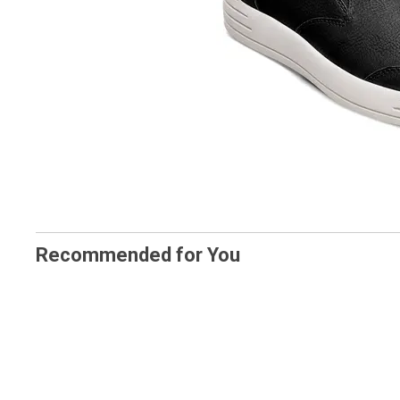
Recommended for You