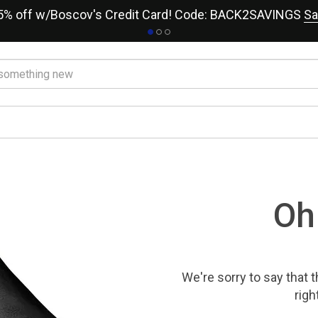
15% off w/Boscov's Credit Card! Code: BACK2SAVINGS
Sa
Oh
We're sorry to say that
t
righ