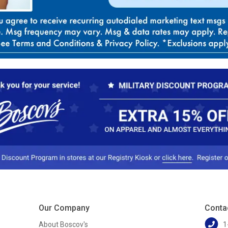
Our Company
Conta
About Boscov's
1