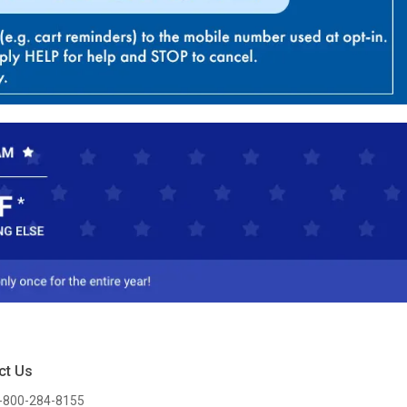
ct Us
-800-284-8155