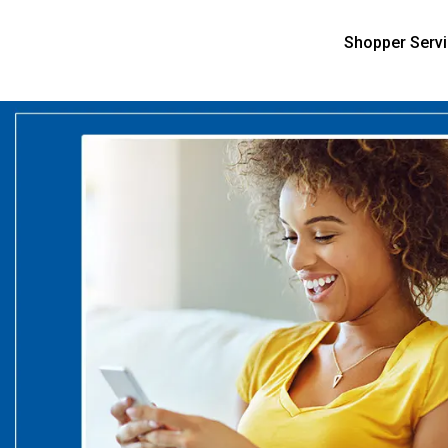
Shopper Serv