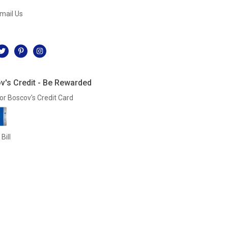
mail Us
l
v's Credit - Be Rewarded
or Boscov's Credit Card
Bill