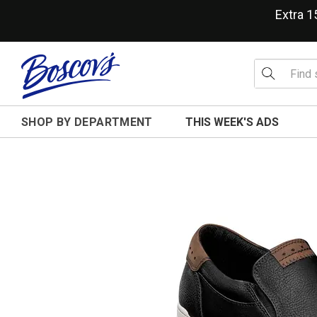
Extra 
SHOP BY DEPARTMENT
THIS WEEK'S ADS