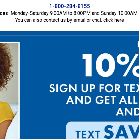
1-800-284-8155
ices
Monday-Saturday 9:00AM to 8:00PM and Sunday 10:00AM 
You can also contact us by email or chat,
click here