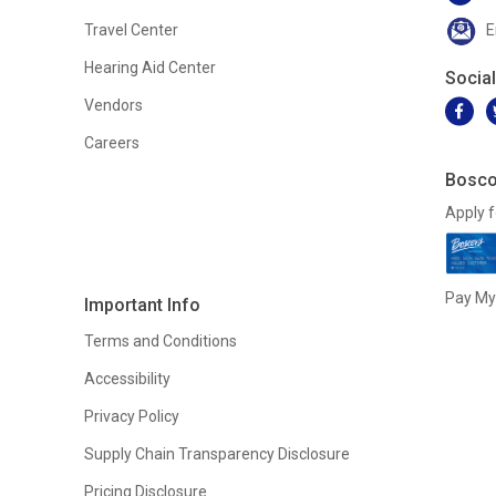
Travel Center
E
Hearing Aid Center
Socia
Vendors
Careers
Bosco
Apply f
Pay My 
Important Info
Terms and Conditions
Accessibility
Privacy Policy
Supply Chain Transparency Disclosure
Pricing Disclosure