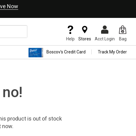
ve Now
Help
Stores
Acct Login
Bag
Boscov's Credit Card
Track My Order
 no!
his product
is out of stock
t now.