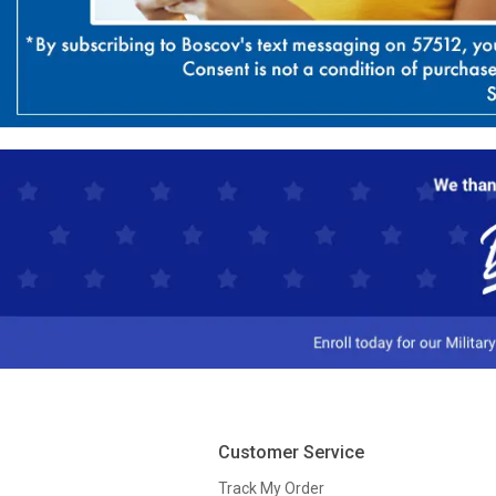
Customer Service
Track My Order