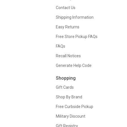
Contact Us
Shipping Information
Easy Returns
Free Store Pickup FAQs
FAQs
Recall Notices
Generate Help Code
Shopping
Gift Cards
Shop By Brand
Free Curbside Pickup
Military Discount
Gift Registry