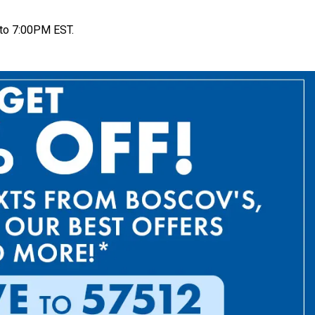
to 7:00PM EST.