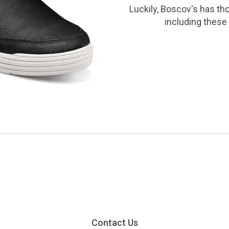
Luckily, Boscov's has th
including these 
Contact Us