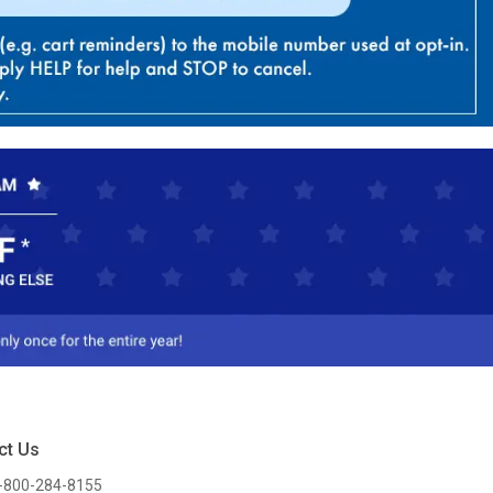
ct Us
-800-284-8155