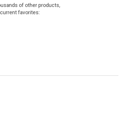
ousands of other products,
current favorites: