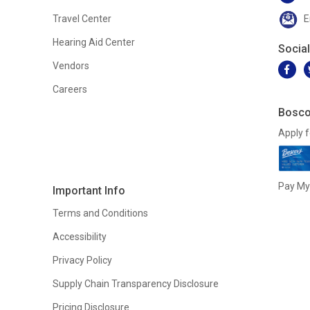
Travel Center
E
Hearing Aid Center
Socia
Vendors
Careers
Bosco
Apply f
Pay My 
Important Info
Terms and Conditions
Accessibility
Privacy Policy
Supply Chain Transparency Disclosure
Pricing Disclosure