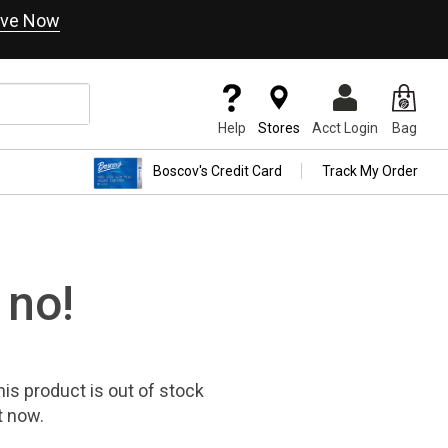
ve Now
Help
Stores
Acct Login
Bag
Boscov's Credit Card
Track My Order
 no!
his product
is out of stock
t now.