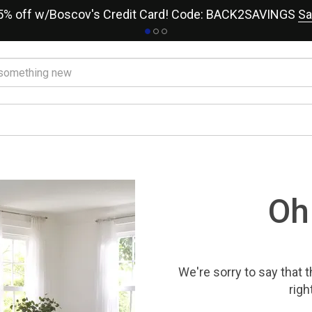
15% off w/Boscov's Credit Card! Code: BACK2SAVINGS
Sa
Oh
We're sorry to say that
t
righ