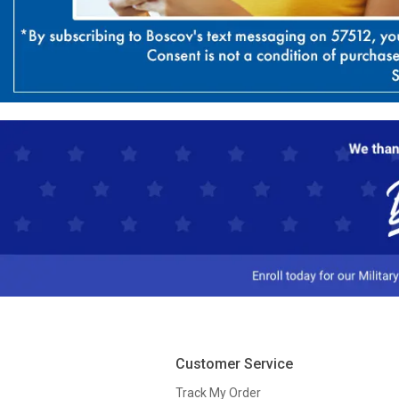
Customer Service
Track My Order