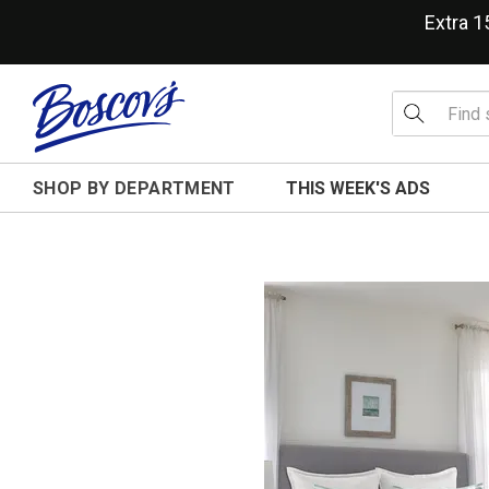
Extra 
SHOP BY DEPARTMENT
THIS WEEK'S ADS