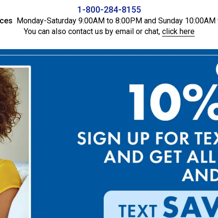
1-800-284-8155
ices
Monday-Saturday 9:00AM to 8:00PM and Sunday 10:00AM 
You can also contact us by email or chat,
click here