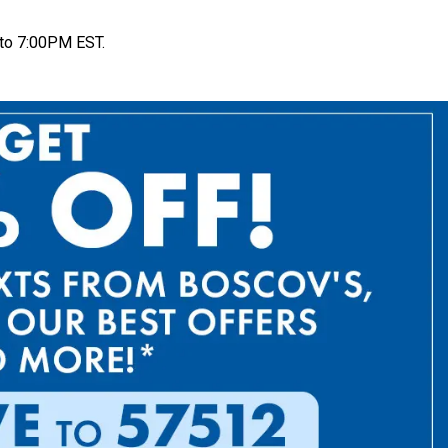
to 7:00PM EST.