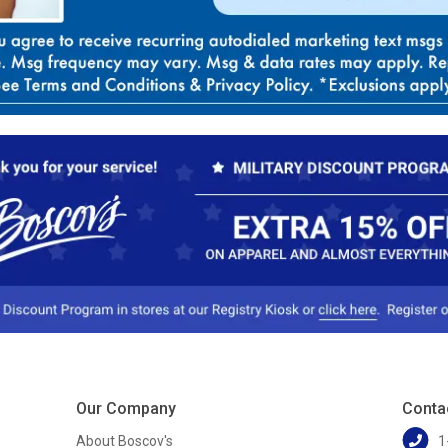
Our Company
Conta
About Boscov's
1