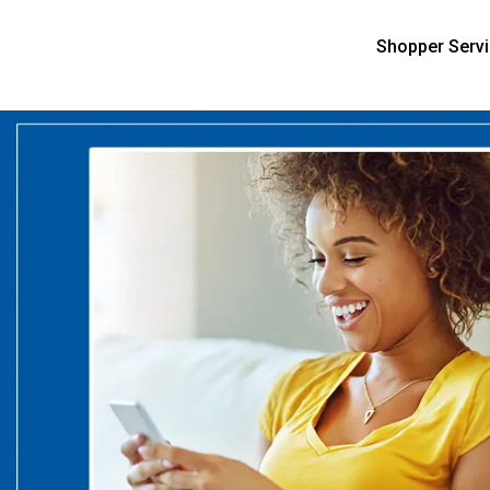
Shopper Serv