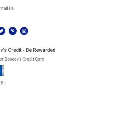
mail Us
l
v's Credit - Be Rewarded
or Boscov's Credit Card
Bill