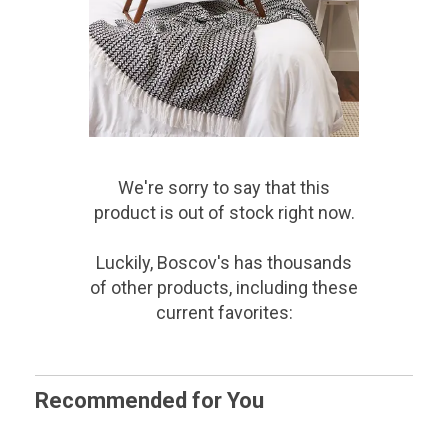
We're sorry to say that
this
product
is out of stock right now.
Luckily, Boscov's has thousands
of other products, including these
current favorites:
Recommended for You