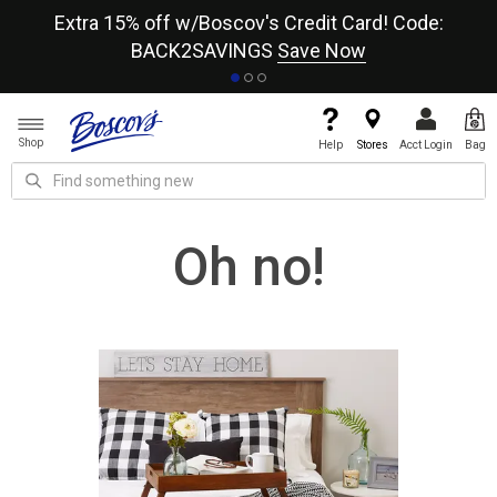
re
Extra 15% off w/Boscov's Credit Card! Code:
A+
BACK2SAVINGS
Save Now
Shop
Help
Stores
Acct Login
Bag
Oh no!