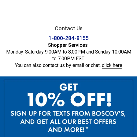
Contact Us
1-800-284-8155
Shopper Services
Monday-Saturday 9:00AM to 8:00PM and Sunday 10:00AM
to 7:00PM EST.
You can also contact us by email or chat,
click here