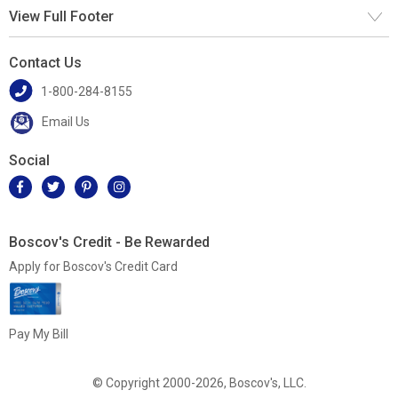
View Full Footer
Contact Us
1-800-284-8155
Email Us
Social
Boscov's Credit - Be Rewarded
Apply for Boscov's Credit Card
Pay My Bill
© Copyright 2000-2026, Boscov's, LLC.