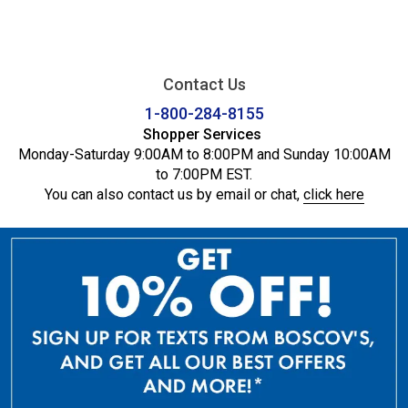
Contact Us
1-800-284-8155
Shopper Services
Monday-Saturday 9:00AM to 8:00PM and Sunday 10:00AM
to 7:00PM EST.
You can also contact us by email or chat,
click here