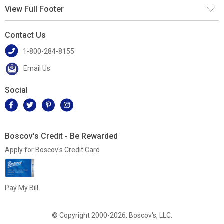
View Full Footer
Contact Us
1-800-284-8155
Email Us
Social
Boscov's Credit - Be Rewarded
Apply for Boscov's Credit Card
Pay My Bill
© Copyright 2000-2026, Boscov's, LLC.