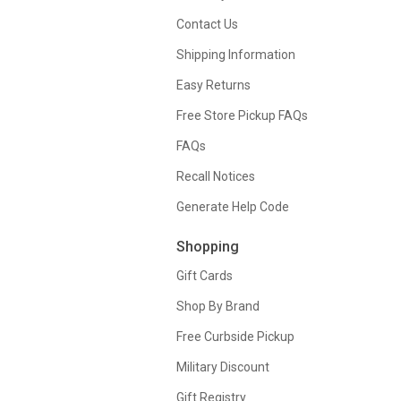
Contact Us
Shipping Information
Easy Returns
Free Store Pickup FAQs
FAQs
Recall Notices
Generate Help Code
Shopping
Gift Cards
Shop By Brand
Free Curbside Pickup
Military Discount
Gift Registry