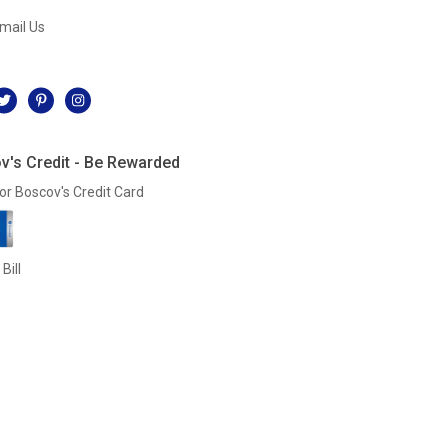
mail Us
l
v's Credit - Be Rewarded
or Boscov's Credit Card
Bill