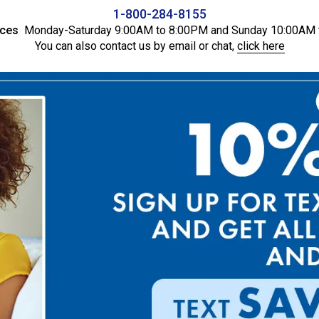
1-800-284-8155
ices
Monday-Saturday 9:00AM to 8:00PM and Sunday 10:00AM 
You can also contact us by email or chat,
click here