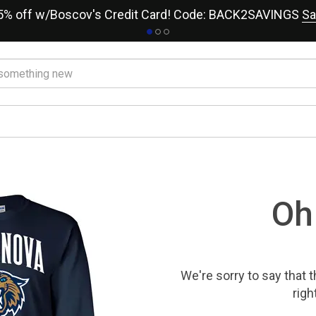
15% off w/Boscov's Credit Card! Code: BACK2SAVINGS
Sa
Oh
We're sorry to say that
t
righ