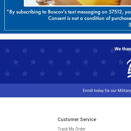
Customer Service
Track My Order