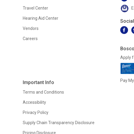
Travel Center
E
Hearing Aid Center
Socia
Vendors
Careers
Bosco
Apply f
Pay My 
Important Info
Terms and Conditions
Accessibility
Privacy Policy
Supply Chain Transparency Disclosure
Pricing Disclosure