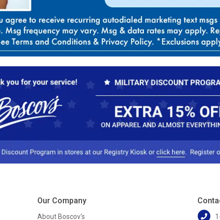
Our Company
Conta
About Boscov's
1