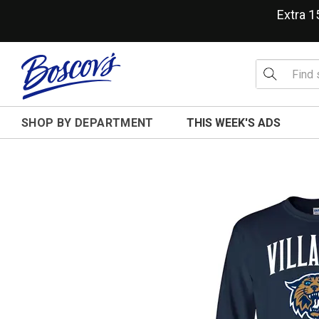
Extra 
SHOP BY DEPARTMENT
THIS WEEK'S ADS