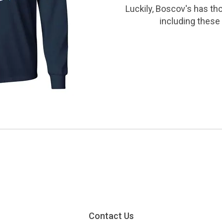
Luckily, Boscov's has th
including these 
Contact Us