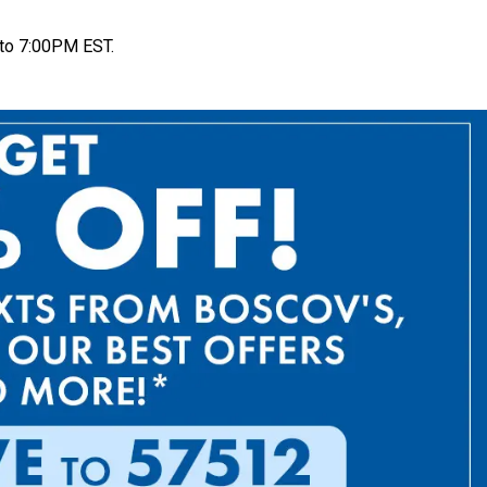
to 7:00PM EST.