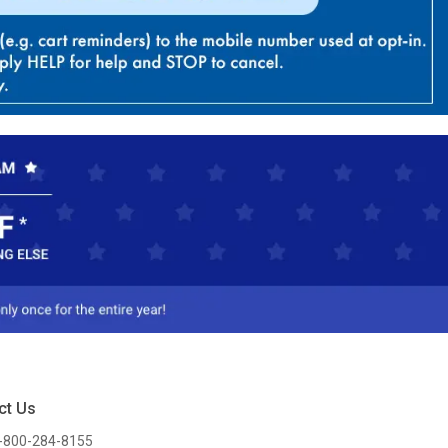
ct Us
-800-284-8155