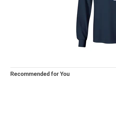
Recommended for You