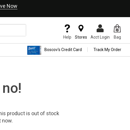
ve Now
Help
Stores
Acct Login
Bag
Boscov's Credit Card
Track My Order
 no!
his product
is out of stock
t now.