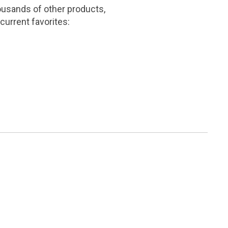
ousands of other products,
current favorites: