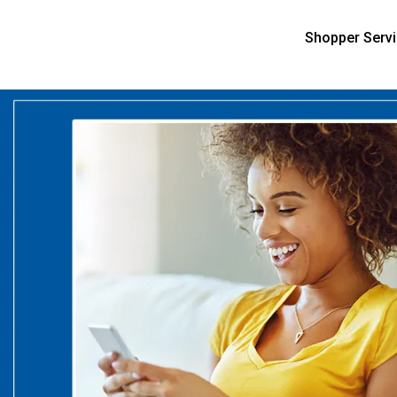
Shopper Serv