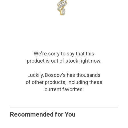
We're sorry to say that
this
product
is out of stock right now.
Luckily, Boscov's has thousands
of other products, including these
current favorites:
Recommended for You