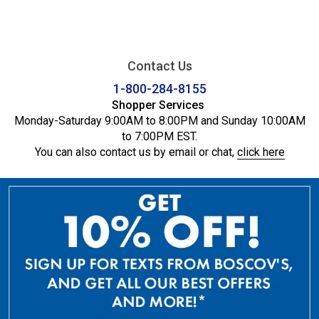
Contact Us
1-800-284-8155
Shopper Services
Monday-Saturday 9:00AM to 8:00PM and Sunday 10:00AM
to 7:00PM EST.
You can also contact us by email or chat,
click here