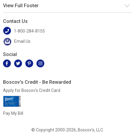
View Full Footer
Contact Us
1-800-284-8155
Email Us
Social
Boscov's Credit - Be Rewarded
Apply for Boscov's Credit Card
Pay My Bill
© Copyright 2000-2026, Boscov's, LLC.