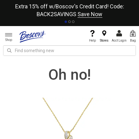
re
Extra 15% off w/Boscov's Credit Card! Code:
A+
BACK2SAVINGS
Save Now
Shop
Help
Stores
Acct Login
Bag
Oh no!