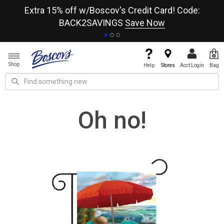
re
Extra 15% off w/Boscov's Credit Card! Code:
A+
BACK2SAVINGS
Save Now
Shop
Help
Stores
Acct Login
Bag
Oh no!