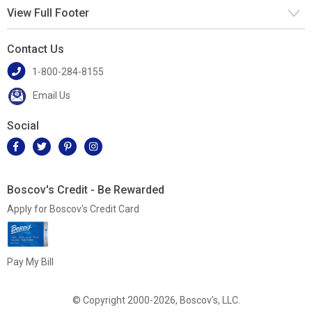
View Full Footer
Contact Us
1-800-284-8155
Email Us
Social
Boscov's Credit - Be Rewarded
Apply for Boscov's Credit Card
Pay My Bill
© Copyright 2000-2026, Boscov's, LLC.