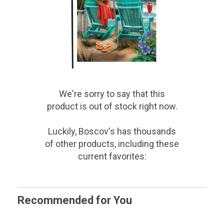
We're sorry to say that
this
product
is out of stock right now.
Luckily, Boscov's has thousands
of other products, including these
current favorites:
Recommended for You