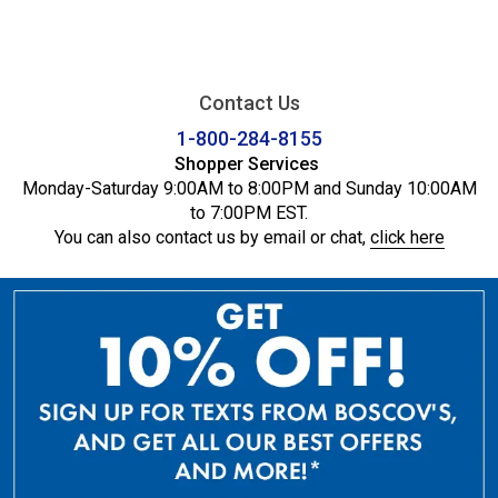
Contact Us
1-800-284-8155
Shopper Services
Monday-Saturday 9:00AM to 8:00PM and Sunday 10:00AM
to 7:00PM EST.
You can also contact us by email or chat,
click here