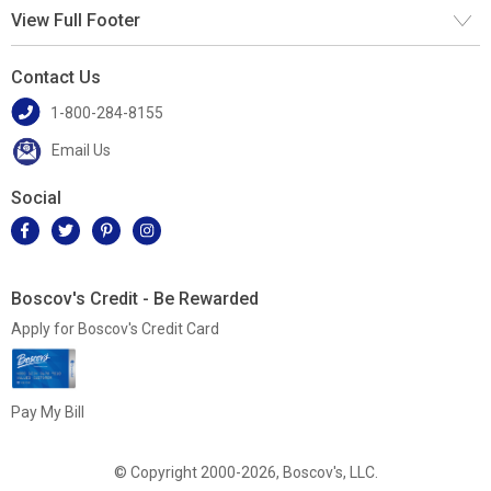
View Full Footer
Contact Us
1-800-284-8155
Email Us
Social
Boscov's Credit - Be Rewarded
Apply for Boscov's Credit Card
Pay My Bill
© Copyright 2000-2026, Boscov's, LLC.