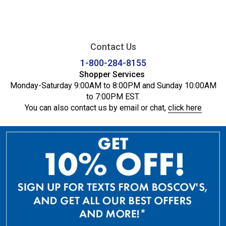
Contact Us
1-800-284-8155
Shopper Services
Monday-Saturday 9:00AM to 8:00PM and Sunday 10:00AM
to 7:00PM EST.
You can also contact us by email or chat,
click here