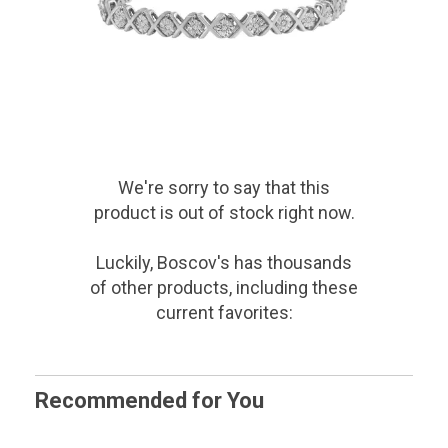
We're sorry to say that
this
product
is out of stock right now.
Luckily, Boscov's has thousands
of other products, including these
current favorites:
Recommended for You