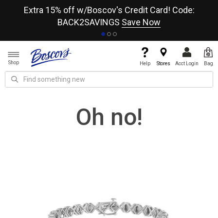
re
Extra 15% off w/Boscov's Credit Card! Code:
A+
BACK2SAVINGS
Save Now
Shop
Help
Stores
Acct Login
Bag
Oh no!