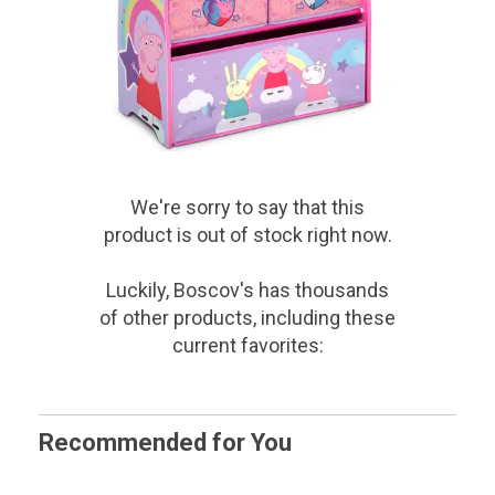
We're sorry to say that
this
product
is out of stock right now.
Luckily, Boscov's has thousands
of other products, including these
current favorites:
Recommended for You