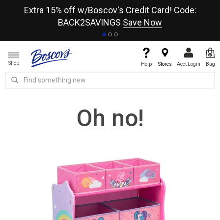
re
Extra 15% off w/Boscov's Credit Card! Code:
A+
BACK2SAVINGS
Save Now
Shop
Help
Stores
Acct Login
Bag
Oh no!