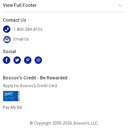
View Full Footer
Contact Us
1-800-284-8155
Email Us
Social
Boscov's Credit - Be Rewarded
Apply for Boscov's Credit Card
Pay My Bill
© Copyright 2000-2026, Boscov's, LLC.