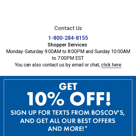
Contact Us
1-800-284-8155
Shopper Services
Monday-Saturday 9:00AM to 8:00PM and Sunday 10:00AM
to 7:00PM EST.
You can also contact us by email or chat,
click here