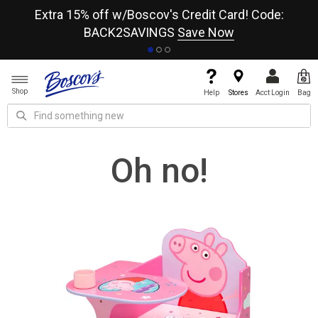
re
Extra 15% off w/Boscov's Credit Card! Code:
A+
BACK2SAVINGS
Save Now
Shop
Help
Stores
Acct Login
Bag
Oh no!