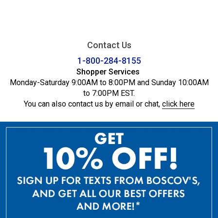
Contact Us
1-800-284-8155
Shopper Services
Monday-Saturday 9:00AM to 8:00PM and Sunday 10:00AM
to 7:00PM EST.
You can also contact us by email or chat,
click here