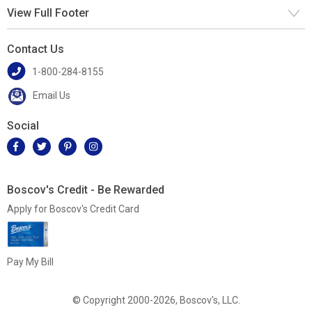
View Full Footer
Contact Us
1-800-284-8155
Email Us
Social
Boscov's Credit - Be Rewarded
Apply for Boscov's Credit Card
Pay My Bill
© Copyright 2000-2026, Boscov's, LLC.