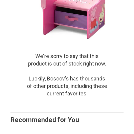
We're sorry to say that
this
product
is out of stock right now.
Luckily, Boscov's has thousands
of other products, including these
current favorites:
Recommended for You