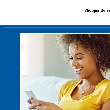
Shopper Serv