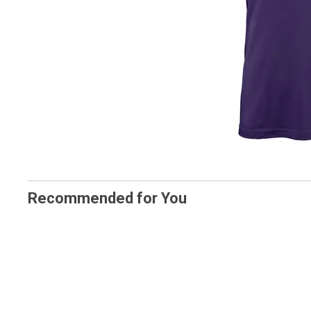
Recommended for You