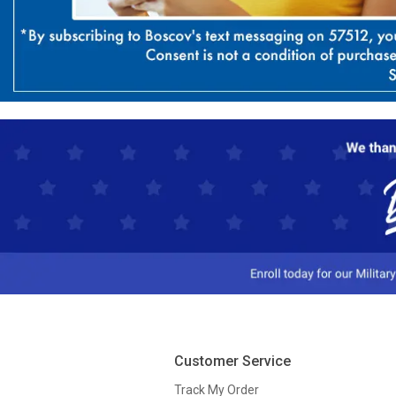
Customer Service
Track My Order