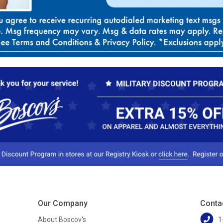
Our Company
Conta
About Boscov's
1