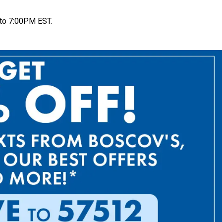
to 7:00PM EST.