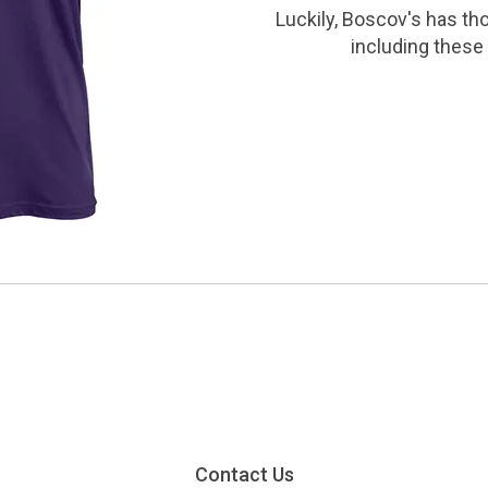
Luckily, Boscov's has th
including these 
Contact Us