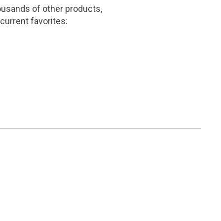
ousands of other products,
current favorites: