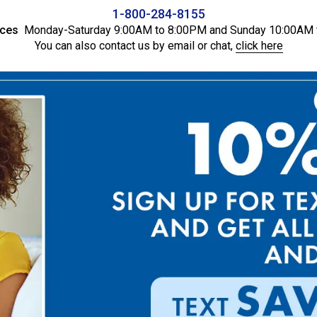
1-800-284-8155
ices
Monday-Saturday 9:00AM to 8:00PM and Sunday 10:00AM 
You can also contact us by email or chat,
click here