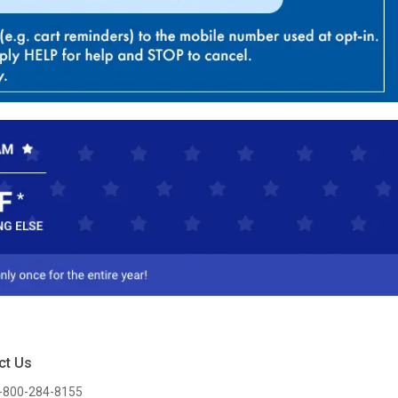
ct Us
-800-284-8155