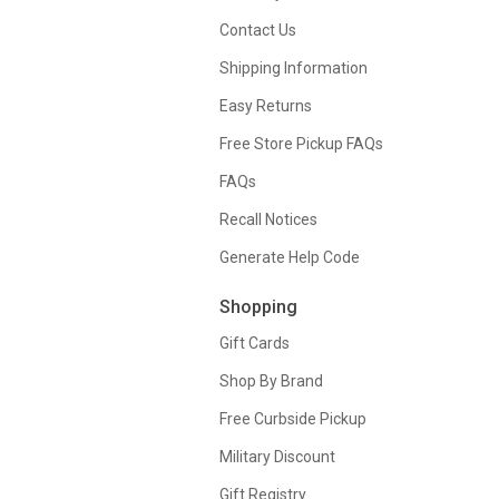
Contact Us
Shipping Information
Easy Returns
Free Store Pickup FAQs
FAQs
Recall Notices
Generate Help Code
Shopping
Gift Cards
Shop By Brand
Free Curbside Pickup
Military Discount
Gift Registry