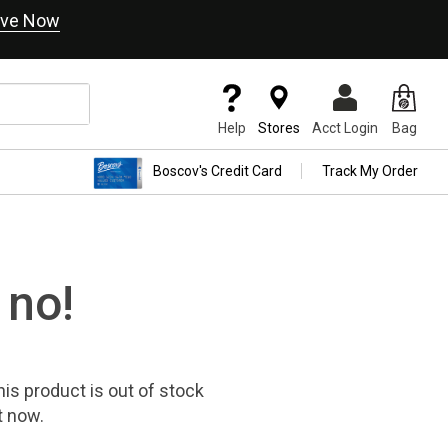
ve Now
Help
Stores
Acct Login
Bag
Boscov's Credit Card
Track My Order
 no!
his product
is out of stock
t now.