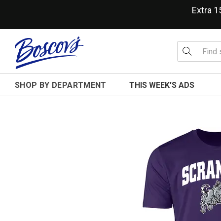
Extra 
SHOP BY DEPARTMENT
THIS WEEK'S ADS