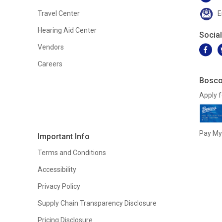
Travel Center
E
Hearing Aid Center
Socia
Vendors
Careers
Bosco
Apply f
Pay My 
Important Info
Terms and Conditions
Accessibility
Privacy Policy
Supply Chain Transparency Disclosure
Pricing Disclosure