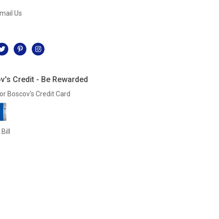
mail Us
l
v's Credit - Be Rewarded
or Boscov's Credit Card
Bill