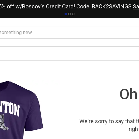
15% off w/Boscov's Credit Card! Code: BACK2SAVINGS
Sa
Oh
We're sorry to say that
t
righ