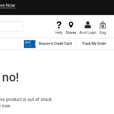
ve Now
Help
Stores
Acct Login
Bag
Boscov's Credit Card
Track My Order
 no!
his product
is out of stock
t now.