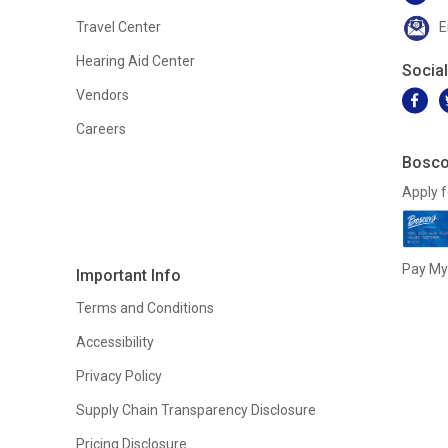
Travel Center
E
Hearing Aid Center
Socia
Vendors
Careers
Bosco
Apply f
Pay My 
Important Info
Terms and Conditions
Accessibility
Privacy Policy
Supply Chain Transparency Disclosure
Pricing Disclosure