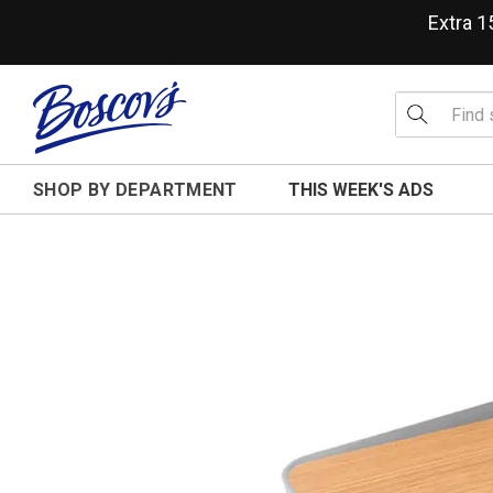
Extra 
SHOP BY DEPARTMENT
THIS WEEK'S ADS