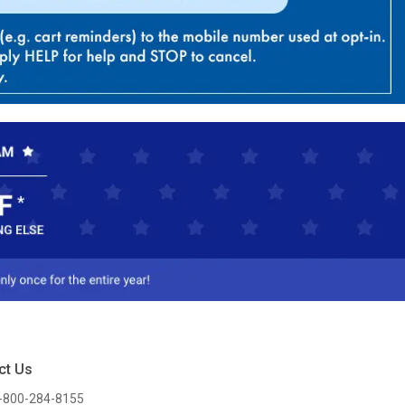
ct Us
-800-284-8155