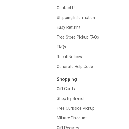
Contact Us
Shipping Information
Easy Returns
Free Store Pickup FAQs
FAQs
Recall Notices
Generate Help Code
Shopping
Gift Cards
Shop By Brand
Free Curbside Pickup
Military Discount
Gift Registry