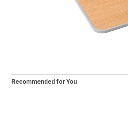
Recommended for You