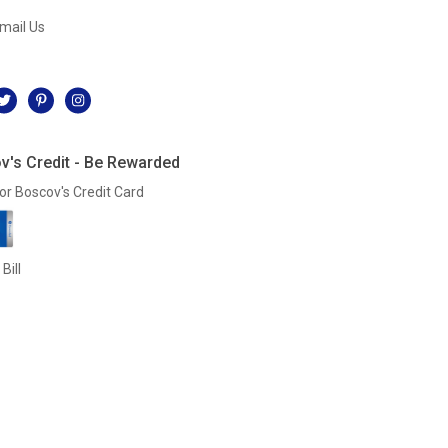
mail Us
l
v's Credit - Be Rewarded
or Boscov's Credit Card
Bill