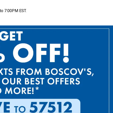
to 7:00PM EST.