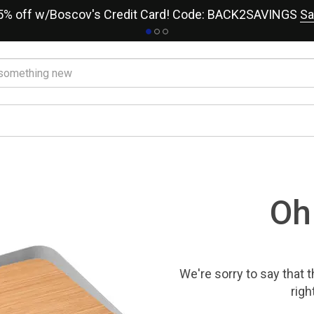
15% off w/Boscov's Credit Card! Code: BACK2SAVINGS
Sa
Oh
We're sorry to say that
t
righ