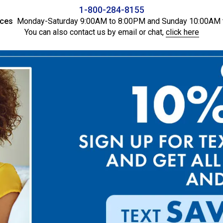
1-800-284-8155
ices
Monday-Saturday 9:00AM to 8:00PM and Sunday 10:00AM 
You can also contact us by email or chat,
click here