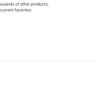
ousands of other products,
current favorites: