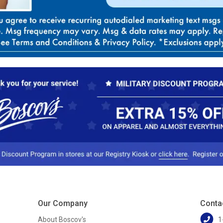
Our Company
Conta
About Boscov's
1