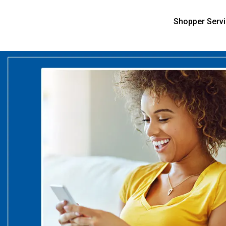
Shopper Serv