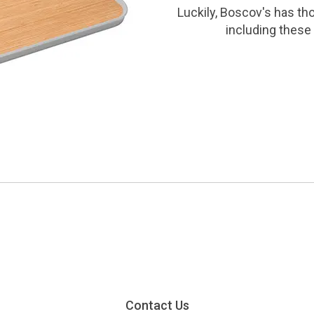
Luckily, Boscov's has th
including these 
Contact Us