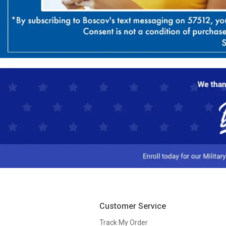
Customer Service
Track My Order