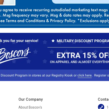
Our Company
Conta
About Boscov's
1