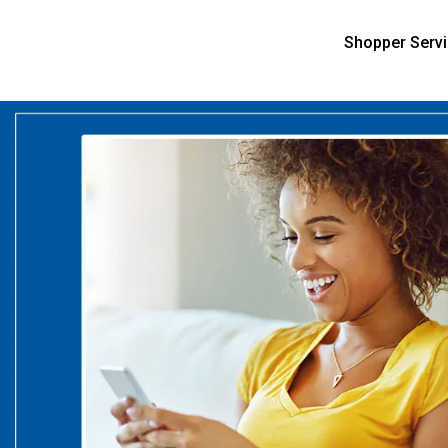
Shopper Serv