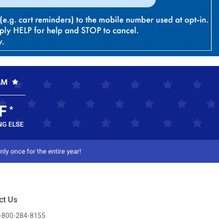
ct Us
-800-284-8155