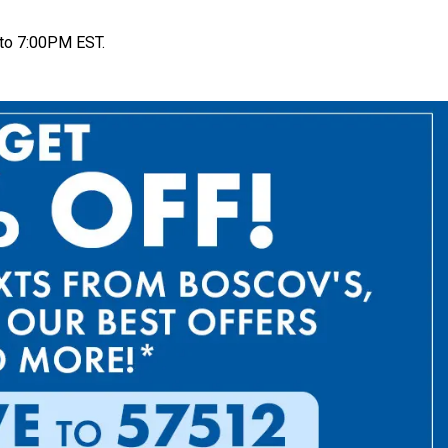
to 7:00PM EST.