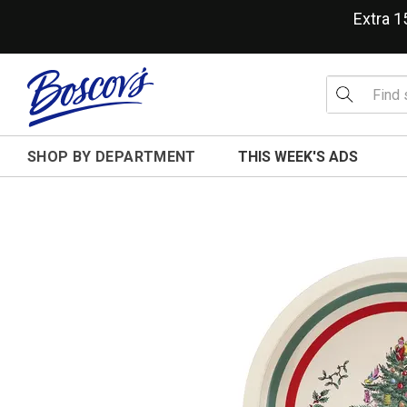
Extra 
SHOP BY DEPARTMENT
THIS WEEK'S ADS