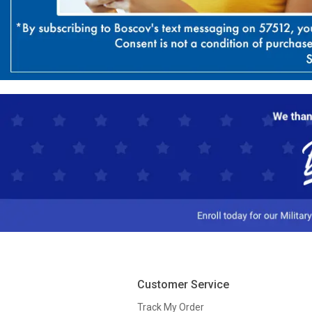
Customer Service
Track My Order