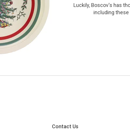
Luckily, Boscov's has th
including these 
Contact Us