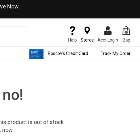
ve Now
Help
Stores
Acct Login
Bag
Boscov's Credit Card
Track My Order
 no!
his product
is out of stock
t now.