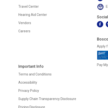
Travel Center
E
Hearing Aid Center
Socia
Vendors
Careers
Bosco
Apply f
Pay My 
Important Info
Terms and Conditions
Accessibility
Privacy Policy
Supply Chain Transparency Disclosure
Pricing Disclosure