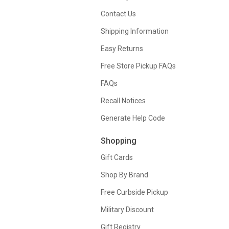
Contact Us
Shipping Information
Easy Returns
Free Store Pickup FAQs
FAQs
Recall Notices
Generate Help Code
Shopping
Gift Cards
Shop By Brand
Free Curbside Pickup
Military Discount
Gift Registry