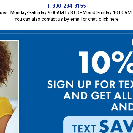
1-800-284-8155
ices
Monday-Saturday 9:00AM to 8:00PM and Sunday 10:00AM 
You can also contact us by email or chat,
click here