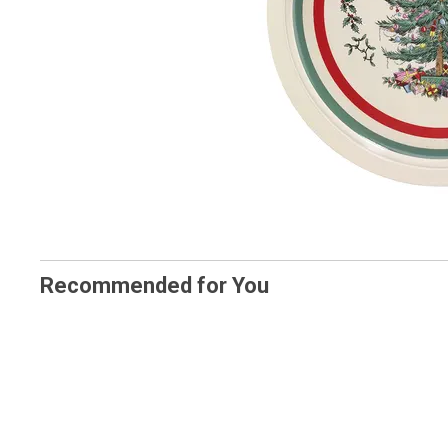
Recommended for You