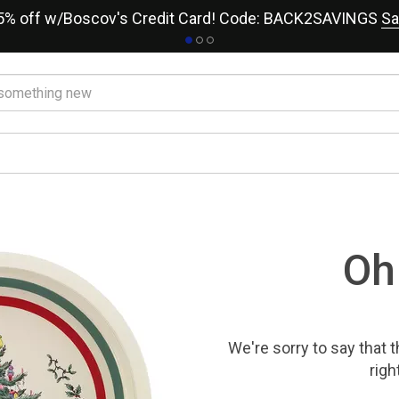
15% off w/Boscov's Credit Card! Code: BACK2SAVINGS
Sa
Oh
We're sorry to say that
t
righ