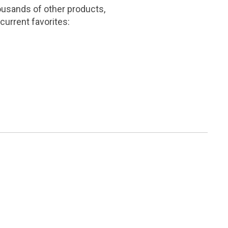
ousands of other products,
current favorites: