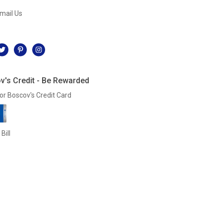
mail Us
l
v's Credit - Be Rewarded
or Boscov's Credit Card
Bill