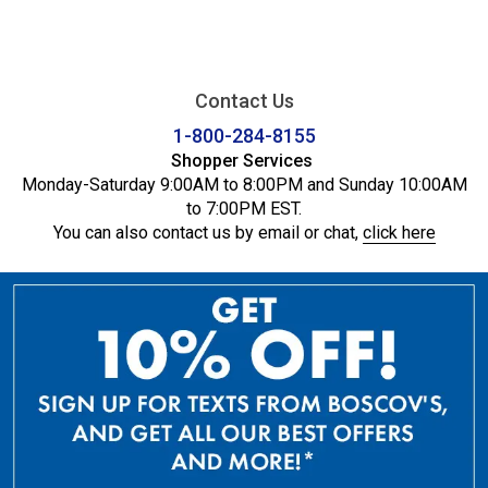
Contact Us
1-800-284-8155
Shopper Services
Monday-Saturday 9:00AM to 8:00PM and Sunday 10:00AM
to 7:00PM EST.
You can also contact us by email or chat,
click here