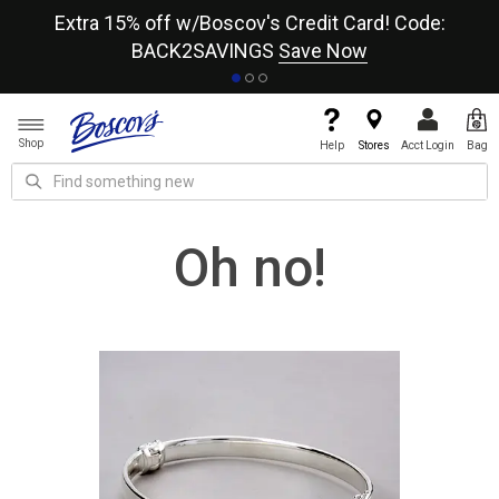
re
Extra 15% off w/Boscov's Credit Card! Code:
A+
BACK2SAVINGS
Save Now
Shop
Help
Stores
Acct Login
Bag
Oh no!