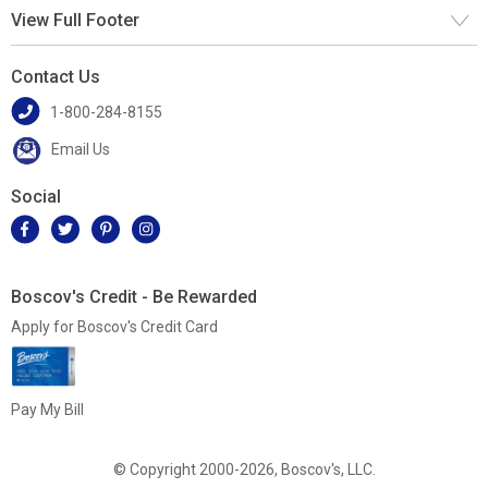
View Full Footer
Contact Us
1-800-284-8155
Email Us
Social
Boscov's Credit - Be Rewarded
Apply for Boscov's Credit Card
Pay My Bill
© Copyright 2000-2026, Boscov's, LLC.