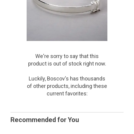
We're sorry to say that
this
product
is out of stock right now.
Luckily, Boscov's has thousands
of other products, including these
current favorites:
Recommended for You