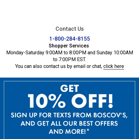
Contact Us
1-800-284-8155
Shopper Services
Monday-Saturday 9:00AM to 8:00PM and Sunday 10:00AM
to 7:00PM EST.
You can also contact us by email or chat,
click here