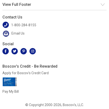
View Full Footer
Contact Us
1-800-284-8155
Email Us
Social
Boscov's Credit - Be Rewarded
Apply for Boscov's Credit Card
Pay My Bill
© Copyright 2000-2026, Boscov's, LLC.