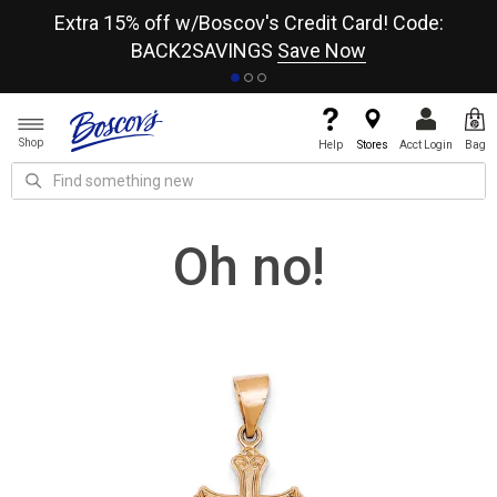
re
Extra 15% off w/Boscov's Credit Card! Code:
A+
BACK2SAVINGS
Save Now
Shop
Help
Stores
Acct Login
Bag
Oh no!