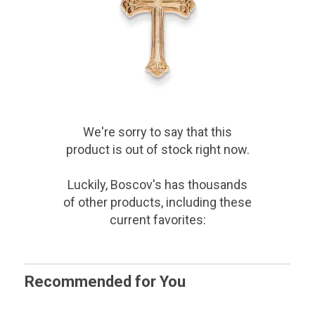
We're sorry to say that
this
product
is out of stock right now.
Luckily, Boscov's has thousands
of other products, including these
current favorites:
Recommended for You