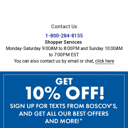
Contact Us
1-800-284-8155
Shopper Services
Monday-Saturday 9:00AM to 8:00PM and Sunday 10:00AM
to 7:00PM EST.
You can also contact us by email or chat,
click here