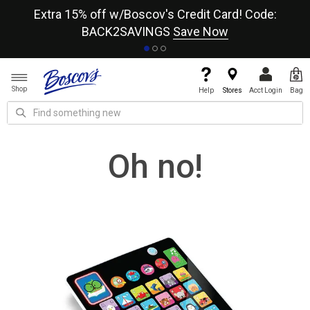
re
Extra 15% off w/Boscov's Credit Card! Code:
A+
BACK2SAVINGS
Save Now
Shop
Help
Stores
Acct Login
Bag
Oh no!