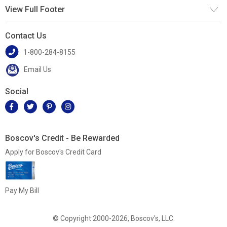
View Full Footer
Contact Us
1-800-284-8155
Email Us
Social
Boscov's Credit - Be Rewarded
Apply for Boscov's Credit Card
Pay My Bill
© Copyright 2000-2026, Boscov's, LLC.