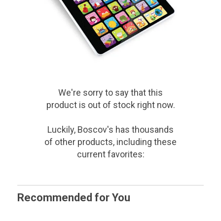
We're sorry to say that
this
product
is out of stock right now.
Luckily, Boscov's has thousands
of other products, including these
current favorites:
Recommended for You