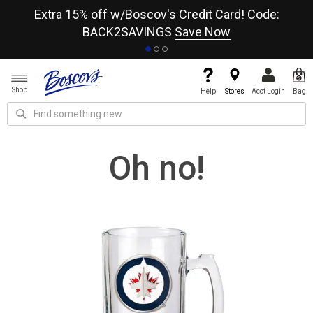
re
Extra 15% off w/Boscov's Credit Card! Code:
A+
BACK2SAVINGS
Save Now
Shop
Help
Stores
Acct Login
Bag
Oh no!