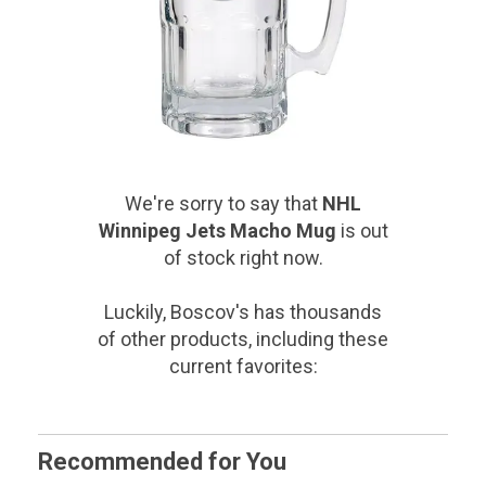
We're sorry to say that
NHL
Winnipeg Jets Macho Mug
is out
of stock right now.
Luckily, Boscov's has thousands
of other products, including these
current favorites:
Recommended for You