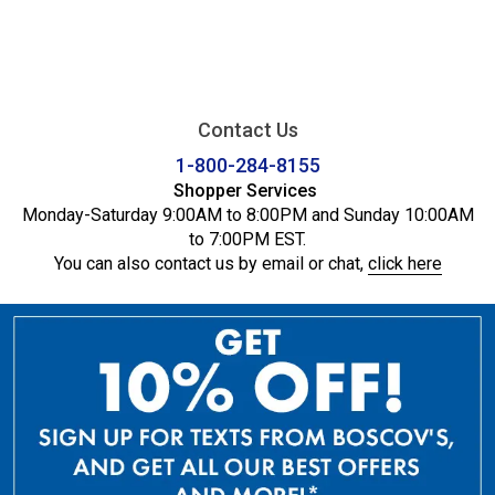
Contact Us
1-800-284-8155
Shopper Services
Monday-Saturday 9:00AM to 8:00PM and Sunday 10:00AM
to 7:00PM EST.
You can also contact us by email or chat,
click here