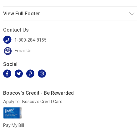
View Full Footer
Contact Us
1-800-284-8155
Email Us
Social
Boscov's Credit - Be Rewarded
Apply for Boscov's Credit Card
Pay My Bill