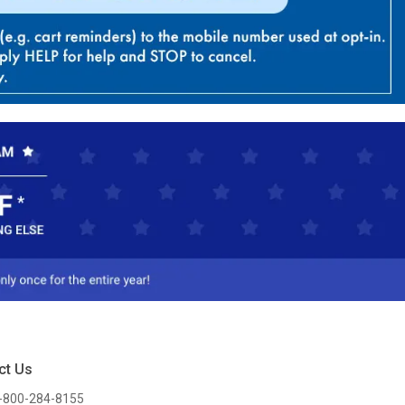
ct Us
-800-284-8155