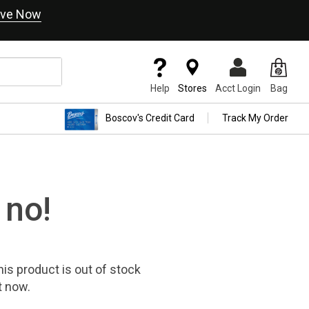
ve Now
Help
Stores
Acct Login
Bag
Boscov's Credit Card
Track My Order
 no!
his product
is out of stock
t now.