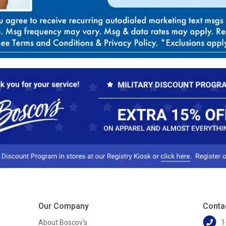
Our Company
Conta
About Boscov's
1