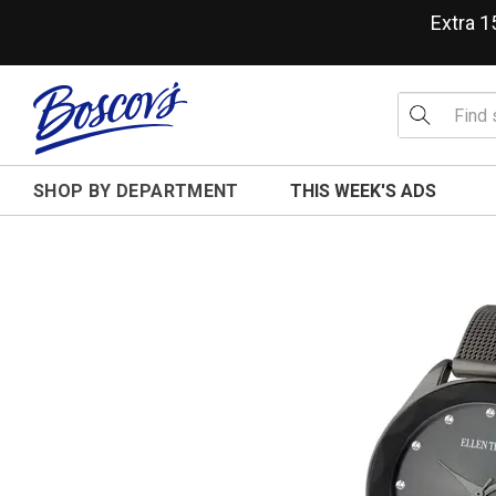
Extra 
SHOP BY DEPARTMENT
THIS WEEK'S ADS