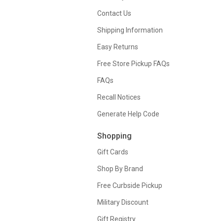
Contact Us
Shipping Information
Easy Returns
Free Store Pickup FAQs
FAQs
Recall Notices
Generate Help Code
Shopping
Gift Cards
Shop By Brand
Free Curbside Pickup
Military Discount
Gift Registry