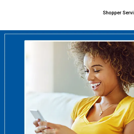
Shopper Serv