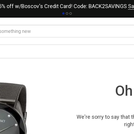
15% off w/Boscov's Credit Card! Code: BACK2SAVINGS
Sa
Oh
We're sorry to say that
t
righ