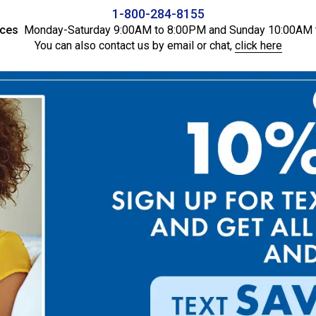
1-800-284-8155
ices
Monday-Saturday 9:00AM to 8:00PM and Sunday 10:00AM 
You can also contact us by email or chat,
click here