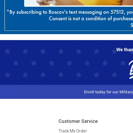
Customer Service
Track My Order