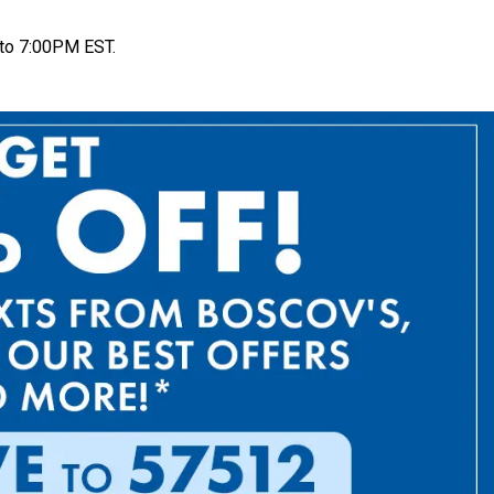
to 7:00PM EST.