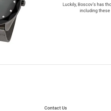
Luckily, Boscov's has th
including these 
Contact Us