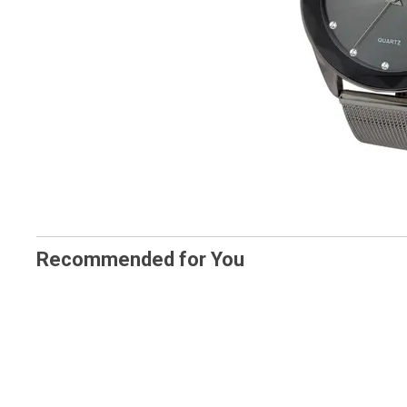
Recommended for You