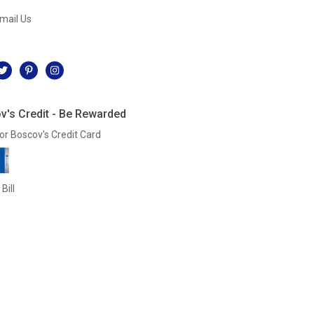
mail Us
l
v's Credit - Be Rewarded
or Boscov's Credit Card
Bill