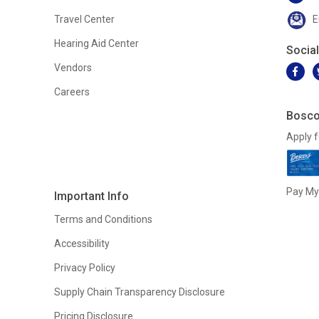
Travel Center
E
Hearing Aid Center
Socia
Vendors
Careers
Bosco
Apply f
Pay My 
Important Info
Terms and Conditions
Accessibility
Privacy Policy
Supply Chain Transparency Disclosure
Pricing Disclosure