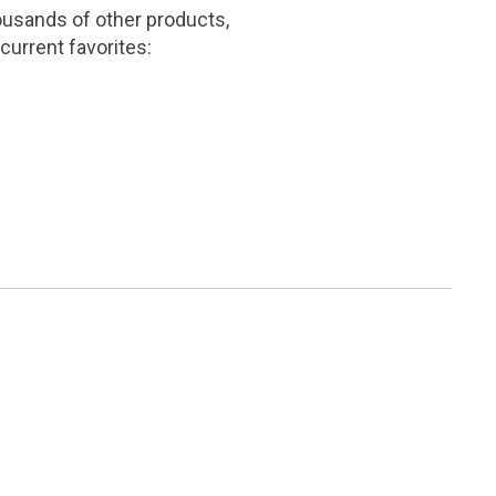
ousands of other products,
current favorites: