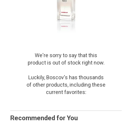
We're sorry to say that
this
product
is out of stock right now.
Luckily, Boscov's has thousands
of other products, including these
current favorites:
Recommended for You