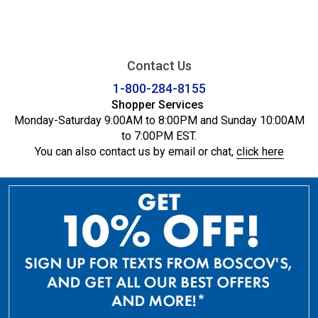
Contact Us
1-800-284-8155
Shopper Services
Monday-Saturday 9:00AM to 8:00PM and Sunday 10:00AM
to 7:00PM EST.
You can also contact us by email or chat,
click here