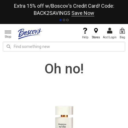
re
Extra 15% off w/Boscov's Credit Card! Code:
A+
BACK2SAVINGS
Save Now
Shop
Help
Stores
Acct Login
Bag
Oh no!