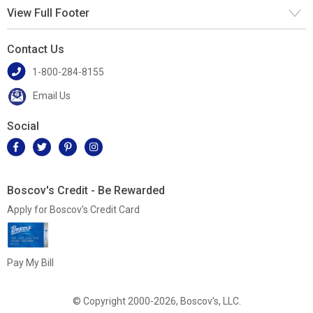
View Full Footer
Contact Us
1-800-284-8155
Email Us
Social
Boscov's Credit - Be Rewarded
Apply for Boscov's Credit Card
Pay My Bill
© Copyright 2000-2026, Boscov's, LLC.